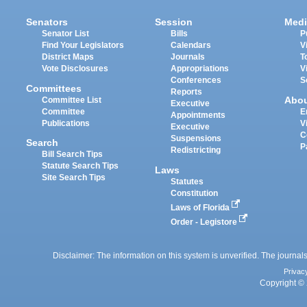
Senators
Session
Medi
Senator List
Bills
P
Find Your Legislators
Calendars
V
District Maps
Journals
T
Vote Disclosures
Appropriations
V
Conferences
S
Committees
Reports
Abo
Committee List
Executive
Committee
E
Appointments
Publications
V
Executive
C
Suspensions
Search
P
Redistricting
Bill Search Tips
Statute Search Tips
Laws
Site Search Tips
Statutes
Constitution
Laws of Florida
Order - Legistore
Disclaimer: The information on this system is unverified. The journals
Privac
Copyright © 