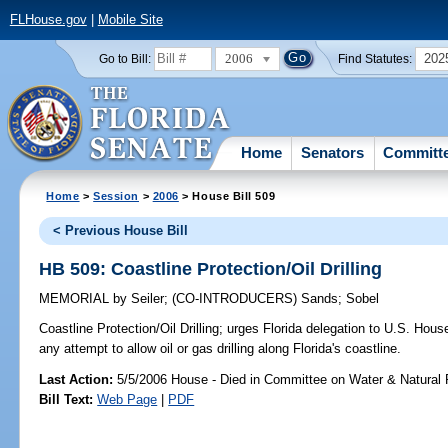
FLHouse.gov
|
Mobile Site
2006
202
Go to Bill:
Find Statutes:
Home
Senators
Committ
Home
>
Session
>
2006
> House Bill 509
< Previous House Bill
HB 509: Coastline Protection/Oil Drilling
MEMORIAL
by
Seiler
;
(CO-INTRODUCERS)
Sands
;
Sobel
Coastline Protection/Oil Drilling;
urges Florida delegation to U.S. House
any attempt to allow oil or gas drilling along Florida's coastline.
Last Action:
5/5/2006 House - Died in Committee on Water & Natural
Bill Text:
Web Page
|
PDF