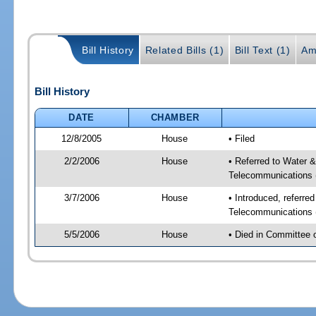
Bill History
Related Bills (1)
Bill Text (1)
Am
Bill History
DATE
CHAMBER
12/8/2005
House
• Filed
2/2/2006
House
• Referred to Water 
Telecommunications 
3/7/2006
House
• Introduced, referre
Telecommunications 
5/5/2006
House
• Died in Committee 