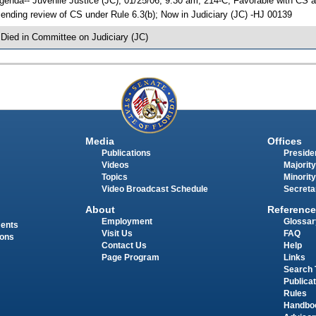
genda-- Juvenile Justice (JC), 01/25/06, 9:30 am, 214-C; Favorable with C
ending review of CS under Rule 6.3(b); Now in Judiciary (JC) -HJ 00139
 Died in Committee on Judiciary (JC)
Media
Offices
Publications
Presiden
Videos
Majority
Topics
Minority
Video Broadcast Schedule
Secreta
About
Reference
Employment
Glossar
ments
Visit Us
FAQ
ions
Contact Us
Help
Page Program
Links
Search 
Publica
Rules
Handbo