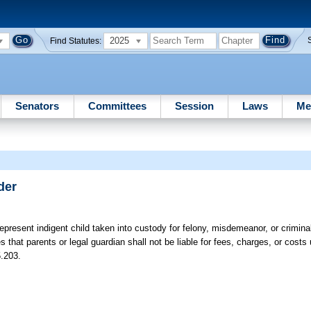
2025
Find Statutes:
Senators
Committees
Session
Laws
Me
der
represent indigent child taken into custody for felony, misdemeanor, or crimina
 that parents or legal guardian shall not be liable for fees, charges, or costs 
5.203.