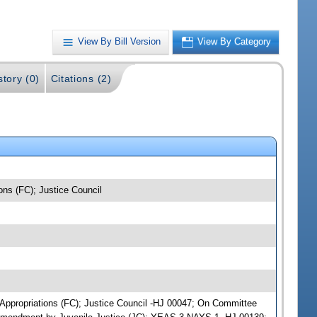
View By Bill Version
View By Category
story (0)
Citations (2)
ions (FC); Justice Council
ce Appropriations (FC); Justice Council -HJ 00047; On Committee