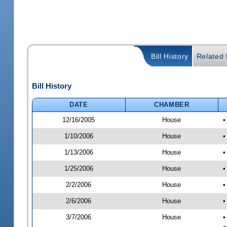
Bill History
Related B
Bill History
DATE
CHAMBER
12/16/2005
House
•
1/10/2006
House
•
1/13/2006
House
•
1/25/2006
House
•
2/2/2006
House
•
2/6/2006
House
•
3/7/2006
House
•