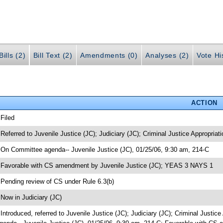
ills (2)
Bill Text (2)
Amendments (0)
Analyses (2)
Vote Hi
ACTION
 Filed
 Referred to Juvenile Justice (JC); Judiciary (JC); Criminal Justice Appropriat
 On Committee agenda-- Juvenile Justice (JC), 01/25/06, 9:30 am, 214-C
 Favorable with CS amendment by Juvenile Justice (JC); YEAS 3 NAYS 1
 Pending review of CS under Rule 6.3(b)
 Now in Judiciary (JC)
 Introduced, referred to Juvenile Justice (JC); Judiciary (JC); Criminal Justi