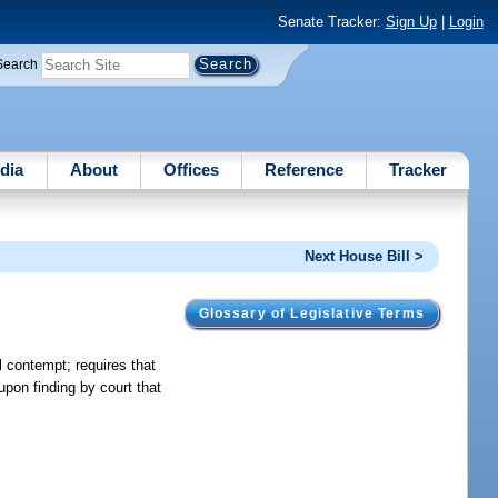
Senate Tracker:
Sign Up
|
Login
Search
dia
About
Offices
Reference
Tracker
Next House Bill >
Glossary of Legislative Terms
l contempt; requires that
upon finding by court that