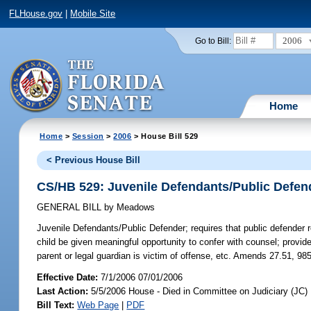
FLHouse.gov
|
Mobile Site
2006
Go to Bill:
Home
Home
>
Session
>
2006
> House Bill 529
< Previous House Bill
CS/HB 529: Juvenile Defendants/Public Defen
GENERAL BILL
by
Meadows
Juvenile Defendants/Public Defender;
requires that public defender 
child be given meaningful opportunity to confer with counsel; provides
parent or legal guardian is victim of offense, etc. Amends 27.51, 98
Effective Date:
7/1/2006 07/01/2006
Last Action:
5/5/2006 House - Died in Committee on Judiciary (JC)
Bill Text:
Web Page
|
PDF