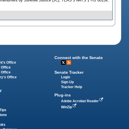
S amendment by Juvenile Justice (JC); YEAS 3 NAYS 1 -HJ 00139;
Connect with the Senate
t's Office
 Office
Senate Tracker
 Office
Login
ry's Office
Sign Up
Tracker Help
y
Plug-ins
Adobe Acrobat Reader
WinZip
Tips
tions
oks