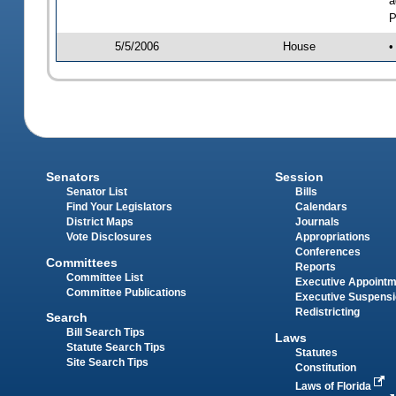
a
P
5/5/2006
House
•
Senators
Session
Senator List
Bills
Find Your Legislators
Calendars
District Maps
Journals
Vote Disclosures
Appropriations
Conferences
Committees
Reports
Committee List
Executive Appoint
Committee Publications
Executive Suspens
Redistricting
Search
Bill Search Tips
Laws
Statute Search Tips
Statutes
Site Search Tips
Constitution
Laws of Florida