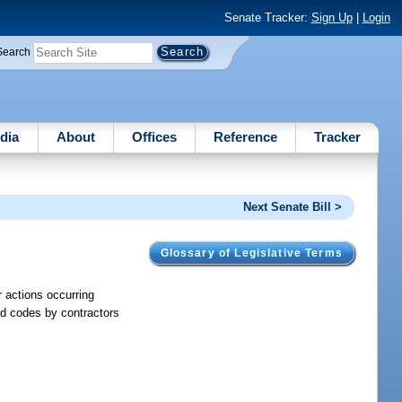
Senate Tracker:
Sign Up
|
Login
Search
dia
About
Offices
Reference
Tracker
Next Senate Bill >
Glossary of Legislative Terms
or actions occurring
aid codes by contractors