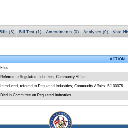
ills (3)
Bill Text (1)
Amendments (0)
Analyses (0)
Vote Hi
ACTION
 Filed
 Referred to Regulated Industries; Community Affairs
 Introduced, referred to Regulated Industries; Community Affairs -SJ 00078
 Died in Committee on Regulated Industries