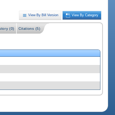
View By Bill Version
View By Category
story (0)
Citations (5)