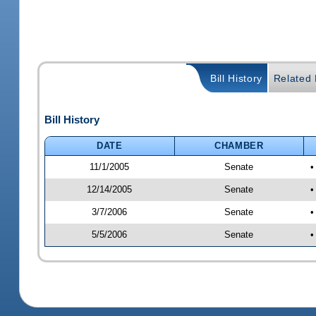
Bill History
Related B
Bill History
DATE
CHAMBER
11/1/2005
Senate
•
12/14/2005
Senate
•
3/7/2006
Senate
•
5/5/2006
Senate
•