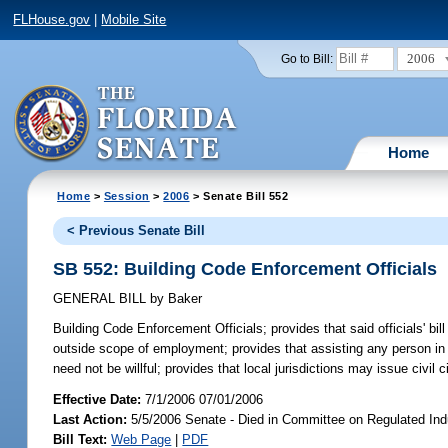
FLHouse.gov
|
Mobile Site
2006
Go to Bill:
Home
Home
>
Session
>
2006
> Senate Bill 552
< Previous Senate Bill
SB 552: Building Code Enforcement Officials
GENERAL BILL
by
Baker
Building Code Enforcement Officials;
provides that said officials' bi
outside scope of employment; provides that assisting any person in vi
need not be willful; provides that local jurisdictions may issue civil
Effective Date:
7/1/2006 07/01/2006
Last Action:
5/5/2006 Senate - Died in Committee on Regulated Ind
Bill Text:
Web Page
|
PDF