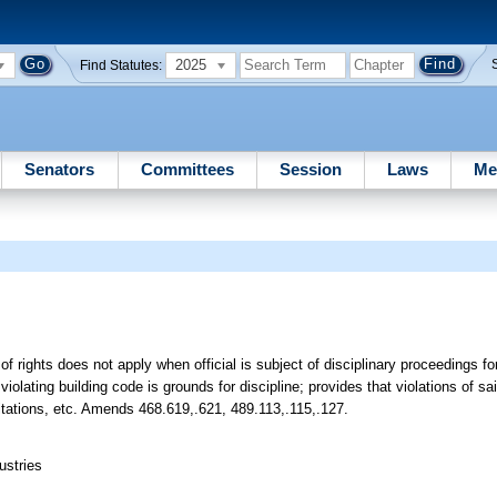
2025
Find Statutes:
Senators
Committees
Session
Laws
Me
ll of rights does not apply when official is subject of disciplinary proceedings f
olating building code is grounds for discipline; provides that violations of s
 citations, etc. Amends 468.619,.621, 489.113,.115,.127.
ustries