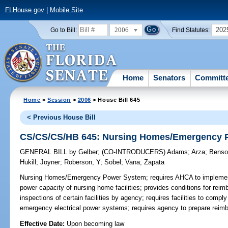
FLHouse.gov
|
Mobile Site
2006
202
Go to Bill:
Find Statutes:
Home
Senators
Committ
Home
>
Session
>
2006
> House Bill 645
< Previous House Bill
CS/CS/CS/HB 645: Nursing Homes/Emergency 
GENERAL BILL
by
Gelber
;
(CO-INTRODUCERS)
Adams
;
Arza
;
Benso
Hukill
;
Joyner
;
Roberson, Y
;
Sobel
;
Vana
;
Zapata
Nursing Homes/Emergency Power System;
requires AHCA to implement
power capacity of nursing home facilities; provides conditions for reimb
inspections of certain facilities by agency; requires facilities to com
emergency electrical power systems; requires agency to prepare reim
Effective Date:
Upon becoming law