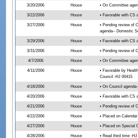
3/20/2006
House
• On Committee agend
3/22/2006
House
• Favorable with CS
3/27/2006
House
• Pending review of 
agenda-- Domestic Se
3/29/2006
House
• Favorable with CS
3/31/2006
House
• Pending review of 
4/7/2006
House
• On Committee agend
4/11/2006
House
• Favorable by Healt
Council -HJ 00415
4/18/2006
House
• On Council agenda-
4/20/2006
House
• Favorable with CS
4/21/2006
House
• Pending review of C
4/22/2006
House
• Placed on Calendar
4/27/2006
House
• Placed on Special 
4/28/2006
House
• Read third time -