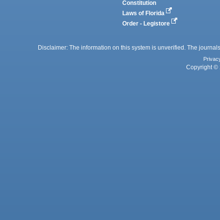
Constitution
Laws of Florida
Order - Legistore
Disclaimer: The information on this system is unverified. The journals
Privac
Copyright © 