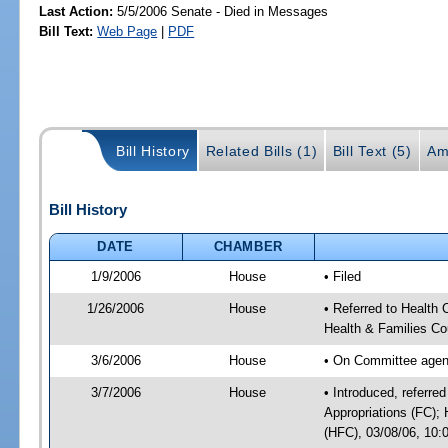
Last Action:
5/5/2006 Senate - Died in Messages
Bill Text:
Web Page
|
PDF
Bill History
Related Bills (1)
Bill Text (5)
Am
Bill History
DATE
CHAMBER
1/9/2006
House
• Filed
1/26/2006
House
• Referred to Health
Health & Families Co
3/6/2006
House
• On Committee agend
3/7/2006
House
• Introduced, referre
Appropriations (FC);
(HFC), 03/08/06, 10