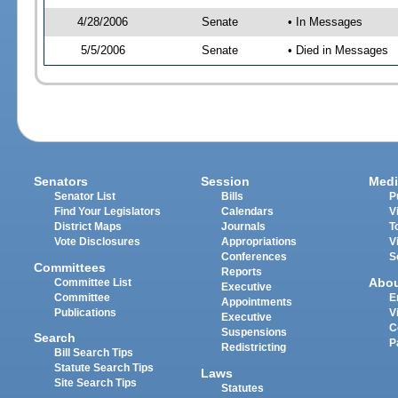
4/28/2006
Senate
• In Messages
5/5/2006
Senate
• Died in Messages
Senators
Session
Medi
Senator List
Bills
P
Find Your Legislators
Calendars
V
District Maps
Journals
T
Vote Disclosures
Appropriations
V
Conferences
S
Committees
Reports
Abo
Committee List
Executive
Committee
E
Appointments
Publications
V
Executive
C
Suspensions
Search
P
Redistricting
Bill Search Tips
Statute Search Tips
Laws
Site Search Tips
Statutes