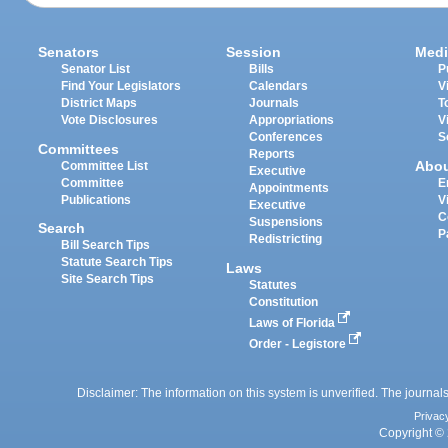
Senators
Session
Medi
Senator List
Bills
P
Find Your Legislators
Calendars
V
District Maps
Journals
T
Vote Disclosures
Appropriations
V
Conferences
S
Committees
Reports
Abo
Committee List
Executive
Committee
E
Appointments
Publications
V
Executive
C
Suspensions
Search
P
Redistricting
Bill Search Tips
Statute Search Tips
Laws
Site Search Tips
Statutes
Constitution
Laws of Florida
Order - Legistore
Disclaimer: The information on this system is unverified. The journals
Privac
Copyright © 