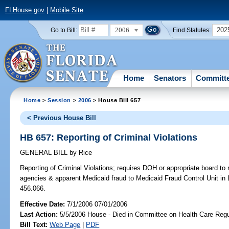
FLHouse.gov
|
Mobile Site
2006
202
Go to Bill:
Find Statutes:
Home
Senators
Committ
Home
>
Session
>
2006
> House Bill 657
< Previous House Bill
HB 657: Reporting of Criminal Violations
GENERAL BILL
by
Rice
Reporting of Criminal Violations;
requires DOH or appropriate board to r
agencies & apparent Medicaid fraud to Medicaid Fraud Control Unit in 
456.066.
Effective Date:
7/1/2006 07/01/2006
Last Action:
5/5/2006 House - Died in Committee on Health Care Regu
Bill Text:
Web Page
|
PDF