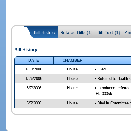
Bill History
Related Bills (1)
Bill Text (1)
Am
Bill History
DATE
CHAMBER
1/10/2006
House
• Filed
1/26/2006
House
• Referred to Health 
3/7/2006
House
• Introduced, referre
-HJ 00055
5/5/2006
House
• Died in Committee 