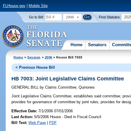
FLHouse.gov
|
Mobile Site
2006
202
Go to Bill:
Find Statutes:
Home
Senators
Committ
Home
>
Session
>
2006
> House Bill 7003
< Previous House Bill
HB 7003: Joint Legislative Claims Committee
GENERAL BILL
by
Claims Committee
;
Quinones
Joint Legislative Claims Committee;
establishes said committee; prov
provides for governance of committee by joint rules; provides for desig
Effective Date:
7/1/2006 07/01/2006
Last Action:
5/5/2006 House - Died in Fiscal Council
Bill Text:
Web Page
|
PDF