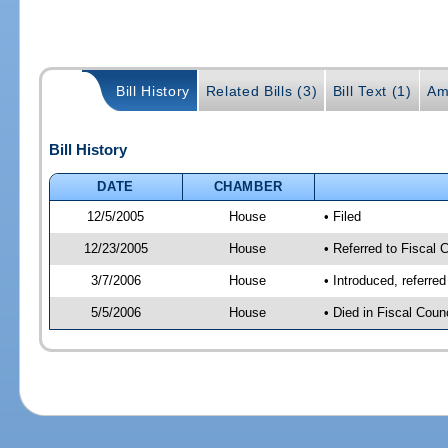
Bill History
Related Bills (3)
Bill Text (1)
Am
Bill History
DATE
CHAMBER
12/5/2005
House
• Filed
12/23/2005
House
• Referred to Fiscal 
3/7/2006
House
• Introduced, referre
5/5/2006
House
• Died in Fiscal Counc