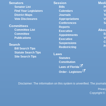
Senators
Session
Medi
Senator List
Bills
P
Find Your Legislators
Calendars
V
District Maps
Journals
T
Vote Disclosures
Appropriations
V
Conferences
S
Committees
Reports
Abo
Committee List
Executive
Committee
E
Appointments
Publications
V
Executive
C
Suspensions
Search
P
Redistricting
Bill Search Tips
Statute Search Tips
Laws
Site Search Tips
Statutes
Constitution
Laws of Florida
Order - Legistore
Disclaimer: The information on this system is unverified. The journals
Privac
Copyright © 