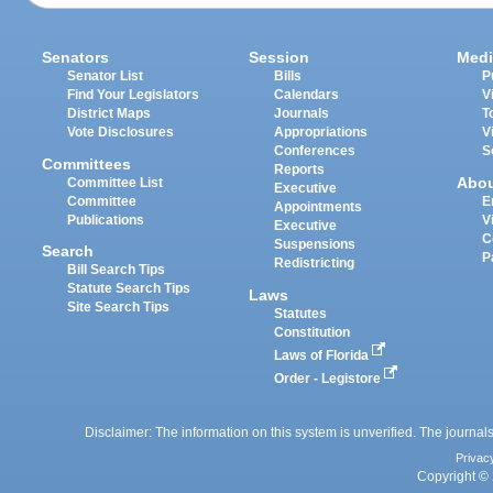
Senators
Session
Medi
Senator List
Bills
P
Find Your Legislators
Calendars
V
District Maps
Journals
T
Vote Disclosures
Appropriations
V
Conferences
S
Committees
Reports
Abo
Committee List
Executive
Committee
E
Appointments
Publications
V
Executive
C
Suspensions
Search
P
Redistricting
Bill Search Tips
Statute Search Tips
Laws
Site Search Tips
Statutes
Constitution
Laws of Florida
Order - Legistore
Disclaimer: The information on this system is unverified. The journals
Privac
Copyright © 