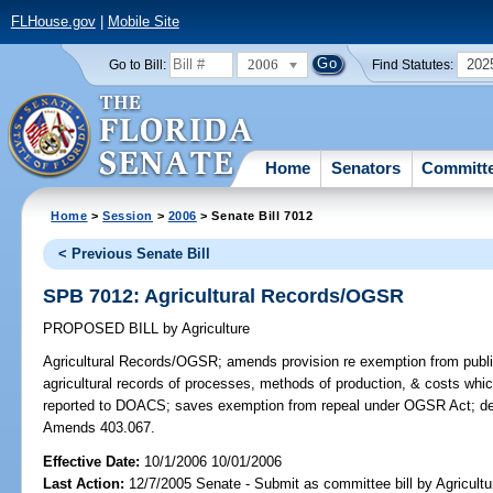
FLHouse.gov
|
Mobile Site
2006
202
Go to Bill:
Find Statutes:
Home
Senators
Committ
Home
>
Session
>
2006
> Senate Bill 7012
< Previous Senate Bill
SPB 7012: Agricultural Records/OGSR
PROPOSED BILL
by
Agriculture
Agricultural Records/OGSR;
amends provision re exemption from public
agricultural records of processes, methods of production, & costs whic
reported to DOACS; saves exemption from repeal under OGSR Act; dele
Amends 403.067.
Effective Date:
10/1/2006 10/01/2006
Last Action:
12/7/2005 Senate - Submit as committee bill by Agricultu