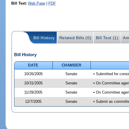
Bill Text:
Web Page
|
PDF
Bill History
Related Bills (0)
Bill Text (1)
Am
Bill History
DATE
CHAMBER
10/26/2005
Senate
• Submitted for consi
10/31/2005
Senate
• On Committee agend
11/29/2005
Senate
• On Committee agend
12/7/2005
Senate
• Submit as committee