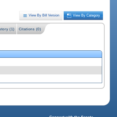
View By Bill Version
View By Category
story (1)
Citations (0)