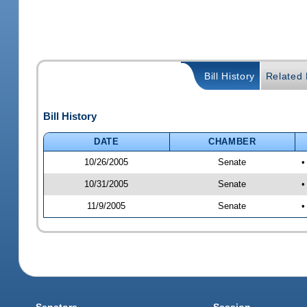
Bill History
Related B
Bill History
DATE
CHAMBER
10/26/2005
Senate
•
10/31/2005
Senate
•
11/9/2005
Senate
•