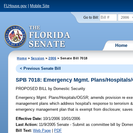
FLHouse.gov
|
Mobile Site
2006
Go to Bill:
Home
Home
>
Session
>
2006
> Senate Bill 7018
< Previous Senate Bill
SPB 7018: Emergency Mgmt. Plans/Hospital
PROPOSED BILL
by
Domestic Security
Emergency Mgmt. Plans/Hospitals/OGSR;
amends provision re exem
management plans which address hospital's response to terrorism &
emergency management plan that is exempt from disclosure; save
Effective Date:
10/1/2006 10/01/2006
Last Action:
11/9/2005 Senate - Submit as committee bill by Domest
Bill Text:
Web Page
|
PDF