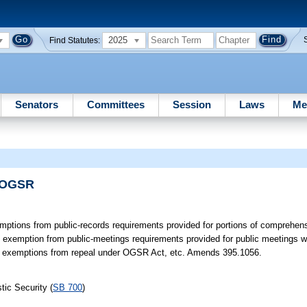
2025
Find Statutes:
Senators
Committees
Session
Laws
Me
s/OGSR
ptions from public-records requirements provided for portions of comprehe
 exemption from public-meetings requirements provided for public meetings w
s exemptions from repeal under OGSR Act, etc. Amends 395.1056.
ic Security (
SB 700
)