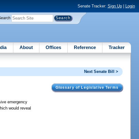
Senate Tracker:
Sign Up
|
Login
Search
dia
About
Offices
Reference
Tracker
Next Senate Bill >
Glossary of Legislative Terms
nsive emergency
hich would reveal