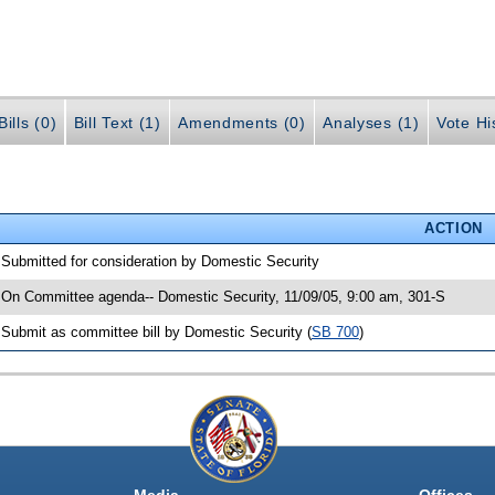
ills (0)
Bill Text (1)
Amendments (0)
Analyses (1)
Vote Hi
ACTION
 Submitted for consideration by Domestic Security
 On Committee agenda-- Domestic Security, 11/09/05, 9:00 am, 301-S
 Submit as committee bill by Domestic Security (
SB 700
)