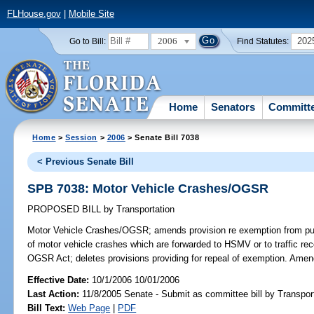
FLHouse.gov
|
Mobile Site
2006
202
Go to Bill:
Find Statutes:
Home
Senators
Committ
Home
>
Session
>
2006
> Senate Bill 7038
< Previous Senate Bill
SPB 7038: Motor Vehicle Crashes/OGSR
PROPOSED BILL
by
Transportation
Motor Vehicle Crashes/OGSR;
amends provision re exemption from publ
of motor vehicle crashes which are forwarded to HSMV or to traffic re
OGSR Act; deletes provisions providing for repeal of exemption. Ame
Effective Date:
10/1/2006 10/01/2006
Last Action:
11/8/2005 Senate - Submit as committee bill by Transport
Bill Text:
Web Page
|
PDF