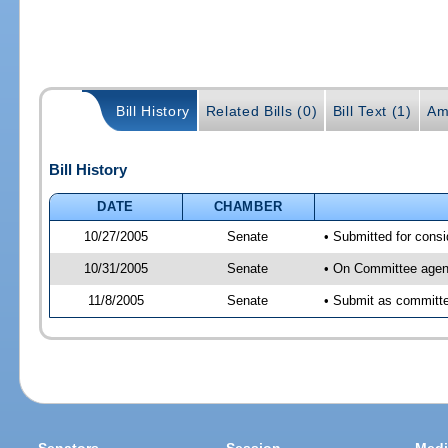
Bill History
Related Bills (0)
Bill Text (1)
Am
Bill History
DATE
CHAMBER
10/27/2005
Senate
• Submitted for consi
10/31/2005
Senate
• On Committee agend
11/8/2005
Senate
• Submit as committee