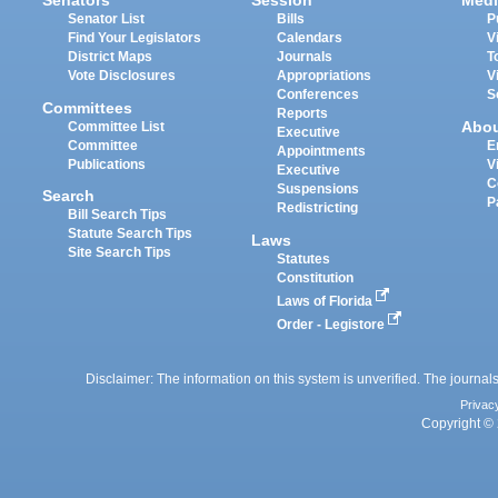
Senators
Session
Medi
Senator List
Bills
P
Find Your Legislators
Calendars
V
District Maps
Journals
T
Vote Disclosures
Appropriations
V
Conferences
S
Committees
Reports
Abo
Committee List
Executive
Committee
E
Appointments
Publications
V
Executive
C
Suspensions
Search
P
Redistricting
Bill Search Tips
Statute Search Tips
Laws
Site Search Tips
Statutes
Constitution
Laws of Florida
Order - Legistore
Disclaimer: The information on this system is unverified. The journals
Privac
Copyright © 