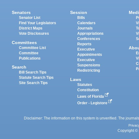
Senators
Session
Medi
Senator List
Bills
P
Find Your Legislators
Calendars
V
District Maps
Journals
T
Vote Disclosures
Appropriations
V
Conferences
S
Committees
Reports
Abo
Committee List
Executive
Committee
E
Appointments
Publications
V
Executive
C
Suspensions
Search
P
Redistricting
Bill Search Tips
Statute Search Tips
Laws
Site Search Tips
Statutes
Constitution
Laws of Florida
Order - Legistore
Disclaimer: The information on this system is unverified. The journals
Privac
Copyright © 