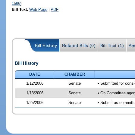
1586
)
Bill Text:
Web Page
|
PDF
Bill History
Related Bills (0)
Bill Text (1)
Am
Bill History
DATE
CHAMBER
1/12/2006
Senate
• Submitted for cons
1/13/2006
Senate
• On Committee agend
1/25/2006
Senate
• Submit as committe