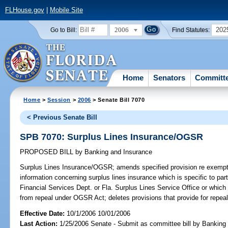
FLHouse.gov
|
Mobile Site
2006
202
Go to Bill:
Find Statutes:
Home
Senators
Committ
Home
>
Session
>
2006
> Senate Bill 7070
< Previous Senate Bill
SPB 7070: Surplus Lines Insurance/OGSR
PROPOSED BILL
by
Banking and Insurance
Surplus Lines Insurance/OGSR;
amends specified provision re exempti
information concerning surplus lines insurance which is specific to part
Financial Services Dept. or Fla. Surplus Lines Service Office or which
from repeal under OGSR Act; deletes provisions that provide for repe
Effective Date:
10/1/2006 10/01/2006
Last Action:
1/25/2006 Senate - Submit as committee bill by Banking 