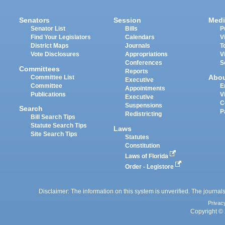
Senators
Session
Medi
Senator List
Bills
P
Find Your Legislators
Calendars
V
District Maps
Journals
T
Vote Disclosures
Appropriations
V
Conferences
S
Committees
Reports
Abo
Committee List
Executive
Committee
E
Appointments
Publications
V
Executive
C
Suspensions
Search
P
Redistricting
Bill Search Tips
Statute Search Tips
Laws
Site Search Tips
Statutes
Constitution
Laws of Florida
Order - Legistore
Disclaimer: The information on this system is unverified. The journals
Privac
Copyright © 