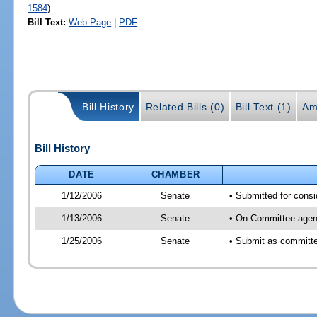
1584
)
Bill Text:
Web Page
|
PDF
Bill History
Related Bills (0)
Bill Text (1)
Am
Bill History
DATE
CHAMBER
1/12/2006
Senate
• Submitted for cons
1/13/2006
Senate
• On Committee agend
1/25/2006
Senate
• Submit as committe