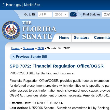
FLHouse.gov
|
Mobile Site
2006
202
Go to Bill:
Find Statutes:
Home
Senators
Committ
Home
>
Session
>
2006
> Senate Bill 7072
< Previous Senate Bill
SPB 7072: Financial Regulation Office/OGSR
PROPOSED BILL
by
Banking and Insurance
Financial Regulation Office/OGSR;
provides public-records exemption f
for deferred presentment providers which identifies or is specific to par
order access to such information upon showing of good cause; provides
OGSR Act; provides statement of public necessity. Amends 560.4041.
Effective Date:
10/1/2006 10/01/2006
Last Action:
1/25/2006 Senate - Submit as committee bill by Banking 