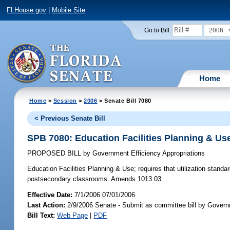
FLHouse.gov
|
Mobile Site
2006
Go to Bill:
Home
Home
>
Session
>
2006
> Senate Bill 7080
< Previous Senate Bill
SPB 7080: Education Facilities Planning & Us
PROPOSED BILL
by
Government Efficiency Appropriations
Education Facilities Planning & Use;
requires that utilization standa
postsecondary classrooms. Amends 1013.03.
Effective Date:
7/1/2006 07/01/2006
Last Action:
2/9/2006 Senate - Submit as committee bill by Governm
Bill Text:
Web Page
|
PDF