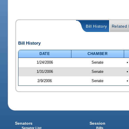
Bill History
Related B
Bill History
DATE
CHAMBER
1/24/2006
Senate
•
1/31/2006
Senate
•
2/9/2006
Senate
•
Senators
Session
Senator List
Bills