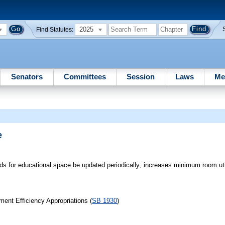
2025
Find Statutes:
Senators
Committees
Session
Laws
Me
e
rds for educational space be updated periodically; increases minimum room util
ent Efficiency Appropriations (
SB 1930
)