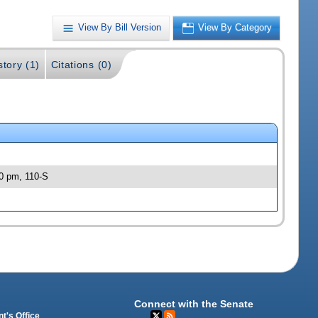
View By Bill Version
View By Category
story (1)
Citations (0)
30 pm, 110-S
Connect with the Senate
t's Office