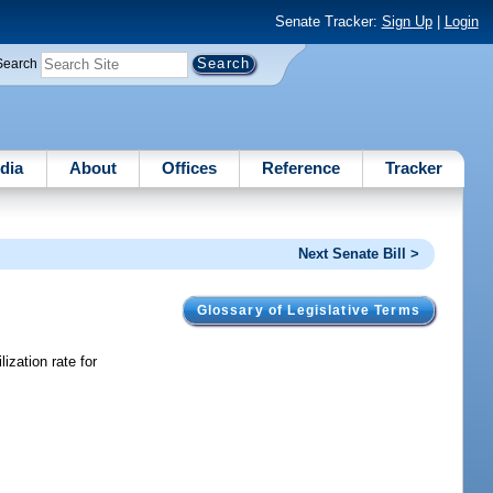
Senate Tracker:
Sign Up
|
Login
Search
dia
About
Offices
Reference
Tracker
Next Senate Bill >
Glossary of Legislative Terms
ization rate for