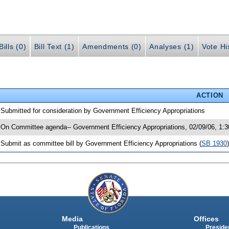
ills (0)
Bill Text (1)
Amendments (0)
Analyses (1)
Vote Hi
ACTION
 Submitted for consideration by Government Efficiency Appropriations
 On Committee agenda-- Government Efficiency Appropriations, 02/09/06, 1:
 Submit as committee bill by Government Efficiency Appropriations (
SB 1930
)
Media
Offices
Publications
Presiden