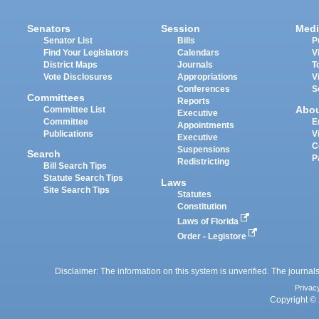
Senators
Session
Medi
Senator List
Bills
P
Find Your Legislators
Calendars
V
District Maps
Journals
T
Vote Disclosures
Appropriations
V
Conferences
S
Committees
Reports
Abo
Committee List
Executive
Committee
E
Appointments
Publications
V
Executive
C
Suspensions
Search
P
Redistricting
Bill Search Tips
Statute Search Tips
Laws
Site Search Tips
Statutes
Constitution
Laws of Florida
Order - Legistore
Disclaimer: The information on this system is unverified. The journals
Privac
Copyright © 