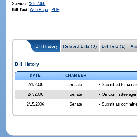
Services (
SB 2096
)
Bill Text:
Web Page
|
PDF
Bill History
Related Bills (0)
Bill Text (1)
Am
Bill History
DATE
CHAMBER
2/1/2006
Senate
• Submitted for con
2/7/2006
Senate
• On Committee agen
2/15/2006
Senate
• Submit as committ