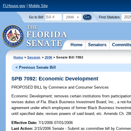
FLHouse.gov
|
Mobile Site
2006
202
Go to Bill:
Find Statutes:
Home
Senators
Committ
Home
>
Session
>
2006
> Senate Bill 7092
< Previous Senate Bill
SPB 7092: Economic Development
PROPOSED BILL
by
Commerce and Consumer Services
Economic Development;
removes certain institutions from participatio
revises duties of Fla. Black Business Investment Board, Inc., a not-for
agreement under which employees of former Black Business Investment
until specified date; revises powers of said board, etc. Amends Ch. 28
Effective Date:
7/1/2006 07/01/2006
Last Action:
2/15/2006 Senate - Submit as committee bill by Comme