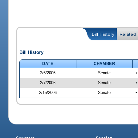
Bill History
Related B
Bill History
DATE
CHAMBER
2/6/2006
Senate
•
2/7/2006
Senate
•
2/15/2006
Senate
•