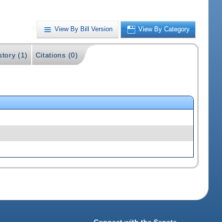
View By Bill Version
View By Category
story (1)
Citations (0)