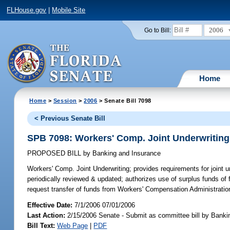
FLHouse.gov
|
Mobile Site
2006
Go to Bill:
Home
Home
>
Session
>
2006
> Senate Bill 7098
< Previous Senate Bill
SPB 7098: Workers' Comp. Joint Underwriting
PROPOSED BILL
by
Banking and Insurance
Workers' Comp. Joint Underwriting;
provides requirements for joint u
periodically reviewed & updated; authorizes use of surplus funds of
request transfer of funds from Workers' Compensation Administrati
Effective Date:
7/1/2006 07/01/2006
Last Action:
2/15/2006 Senate - Submit as committee bill by Banki
Bill Text:
Web Page
|
PDF