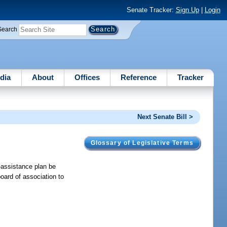
Senate Tracker:
Sign Up
|
Login
Search
dia
About
Offices
Reference
Tracker
Next Senate Bill >
Glossary of Legislative Terms
t-assistance plan be
oard of association to