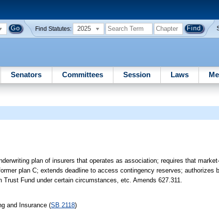
2025
Find Statutes:
Senators
Committees
Session
Laws
Me
nderwriting plan of insurers that operates as association; requires that marke
 former plan C; extends deadline to access contingency reserves; authorizes b
on Trust Fund under certain circumstances, etc. Amends 627.311.
ng and Insurance (
SB 2118
)