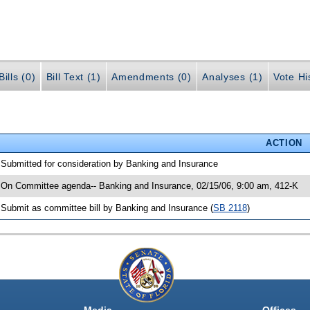
ills (0)
Bill Text (1)
Amendments (0)
Analyses (1)
Vote Hi
ACTION
 Submitted for consideration by Banking and Insurance
 On Committee agenda-- Banking and Insurance, 02/15/06, 9:00 am, 412-K
 Submit as committee bill by Banking and Insurance (
SB 2118
)