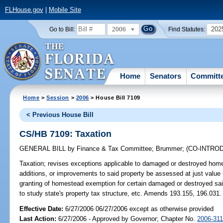
FLHouse.gov
|
Mobile Site
2006
202
Go to Bill:
Find Statutes:
Home
Senators
Committ
Home
>
Session
>
2006
> House Bill 7109
< Previous House Bill
CS/HB 7109: Taxation
GENERAL BILL
by
Finance & Tax Committee
;
Brummer
;
(CO-INTRO
Taxation;
revises exceptions applicable to damaged or destroyed home
additions, or improvements to said property be assessed at just value
granting of homestead exemption for certain damaged or destroyed sai
to study state's property tax structure, etc. Amends 193.155, 196.
Effective Date:
6/27/2006 06/27/2006 except as otherwise provided
Last Action:
6/27/2006 - Approved by Governor; Chapter No.
2006-31