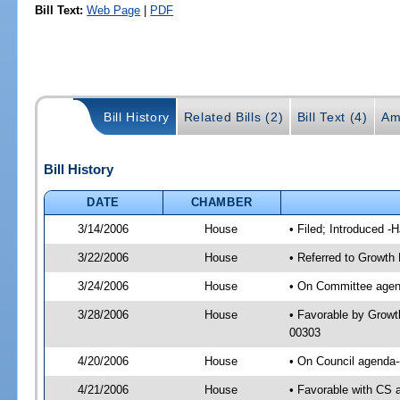
Bill Text:
Web Page
|
PDF
Bill History
Related Bills (2)
Bill Text (4)
Am
Bill History
DATE
CHAMBER
3/14/2006
House
• Filed; Introduced -
3/22/2006
House
• Referred to Growth
3/24/2006
House
• On Committee agen
3/28/2006
House
• Favorable by Grow
00303
4/20/2006
House
• On Council agenda-
4/21/2006
House
• Favorable with CS