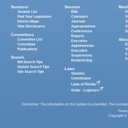
Senators
Session
Medi
Senator List
Bills
P
Find Your Legislators
Calendars
V
District Maps
Journals
T
Vote Disclosures
Appropriations
V
Conferences
S
Committees
Reports
Abo
Committee List
Executive
Committee
E
Appointments
Publications
V
Executive
C
Suspensions
Search
P
Redistricting
Bill Search Tips
Statute Search Tips
Laws
Site Search Tips
Statutes
Constitution
Laws of Florida
Order - Legistore
Disclaimer: The information on this system is unverified. The journals
Privac
Copyright © 