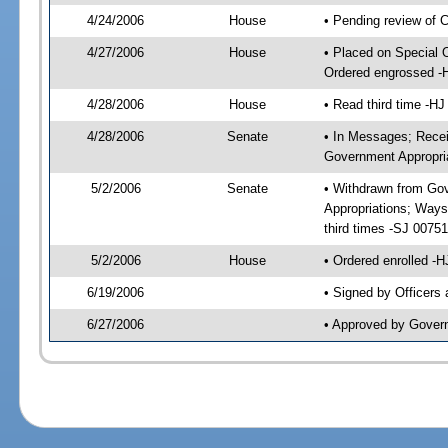
4/24/2006
House
• Pending review of 
4/27/2006
House
• Placed on Special 
Ordered engrossed -
4/28/2006
House
• Read third time -
4/28/2006
Senate
• In Messages; Recei
Government Appropri
5/2/2006
Senate
• Withdrawn from Gov
Appropriations; Ways
third times -SJ 007
5/2/2006
House
• Ordered enrolled -
6/19/2006
• Signed by Officers
6/27/2006
• Approved by Gover