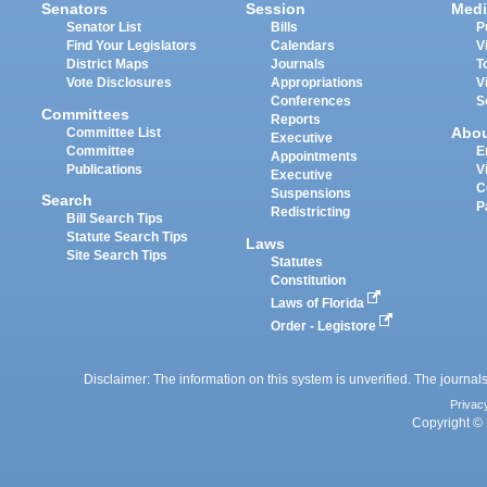
Senators
Session
Medi
Senator List
Bills
P
Find Your Legislators
Calendars
V
District Maps
Journals
T
Vote Disclosures
Appropriations
V
Conferences
S
Committees
Reports
Abo
Committee List
Executive
Committee
E
Appointments
Publications
V
Executive
C
Suspensions
Search
P
Redistricting
Bill Search Tips
Statute Search Tips
Laws
Site Search Tips
Statutes
Constitution
Laws of Florida
Order - Legistore
Disclaimer: The information on this system is unverified. The journals
Privac
Copyright © 