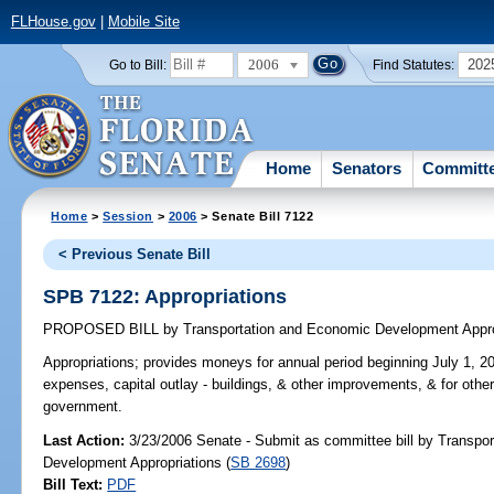
FLHouse.gov
|
Mobile Site
2006
202
Go to Bill:
Find Statutes:
Home
Senators
Committ
Home
>
Session
>
2006
> Senate Bill 7122
< Previous Senate Bill
SPB 7122: Appropriations
PROPOSED BILL
by
Transportation and Economic Development Appro
Appropriations;
provides moneys for annual period beginning July 1, 20
expenses, capital outlay - buildings, & other improvements, & for othe
government.
Last Action:
3/23/2006 Senate - Submit as committee bill by Transpo
Development Appropriations (
SB 2698
)
Bill Text:
PDF