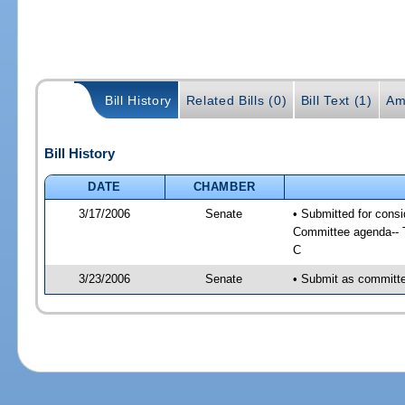
Bill History
Related Bills (0)
Bill Text (1)
Am
Bill History
DATE
CHAMBER
3/17/2006
Senate
• Submitted for cons
Committee agenda-- T
C
3/23/2006
Senate
• Submit as committe