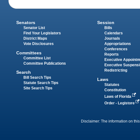
Senators
Session
Senator List
Bills
Find Your Legislators
Calendars
District Maps
Journals
Vote Disclosures
Appropriations
Conferences
Committees
Reports
Committee List
Executive Appoint
Committee Publications
Executive Suspens
Redistricting
Search
Bill Search Tips
Laws
Statute Search Tips
Statutes
Site Search Tips
Constitution
Laws of Florida
Order - Legistore
Disclaimer: The information on this