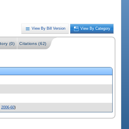
View By Bill Version
View By Category
tory (0)
Citations (62)
.
2006-60
)