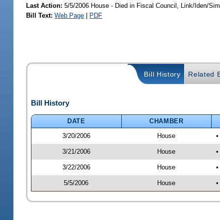
Last Action:
5/5/2006 House - Died in Fiscal Council, Link/Iden/Si
Bill Text:
Web Page
|
PDF
Bill History
Related B
Bill History
DATE
CHAMBER
3/20/2006
House
•
3/21/2006
House
•
3/22/2006
House
•
5/5/2006
House
•