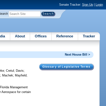
Senate Tracker:
Sign Up
|
Login
Search
dia
About
Offices
Reference
Tracker
Next House Bill >
Glossary of Legislative Terms
rke
;
Cretul
;
Davis
;
k
;
Machek
;
Mayfield
;
 Florida Management
r Aerospace for certain