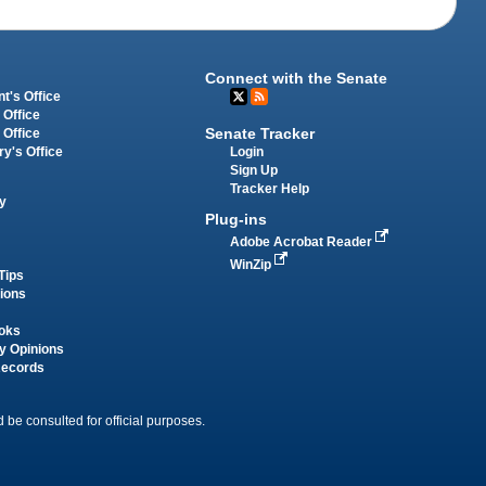
Connect with the Senate
t's Office
 Office
Senate Tracker
 Office
Login
ry's Office
Sign Up
Tracker Help
y
Plug-ins
Adobe Acrobat Reader
WinZip
Tips
tions
oks
y Opinions
Records
 be consulted for official purposes.