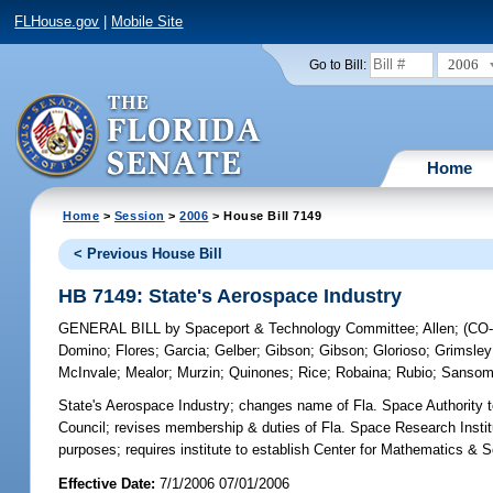
FLHouse.gov
|
Mobile Site
2006
Go to Bill:
Home
Home
>
Session
>
2006
> House Bill 7149
< Previous House Bill
HB 7149: State's Aerospace Industry
GENERAL BILL
by
Spaceport & Technology Committee
;
Allen
;
(CO
Domino
;
Flores
;
Garcia
;
Gelber
;
Gibson
;
Gibson
;
Glorioso
;
Grimsley
McInvale
;
Mealor
;
Murzin
;
Quinones
;
Rice
;
Robaina
;
Rubio
;
Sanso
State's Aerospace Industry;
changes name of Fla. Space Authority 
Council; revises membership & duties of Fla. Space Research Institut
purposes; requires institute to establish Center for Mathematics &
Effective Date:
7/1/2006 07/01/2006