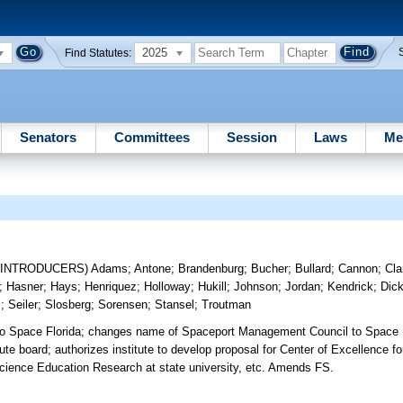
2025
Find Statutes:
Senators
Committees
Session
Laws
Me
-INTRODUCERS)
Adams
;
Antone
;
Brandenburg
;
Bucher
;
Bullard
;
Cannon
;
Cla
;
Hasner
;
Hays
;
Henriquez
;
Holloway
;
Hukill
;
Johnson
;
Jordan
;
Kendrick
;
Dic
m
;
Seiler
;
Slosberg
;
Sorensen
;
Stansel
;
Troutman
to Space Florida; changes name of Spaceport Management Council to Space
e board; authorizes institute to develop proposal for Center of Excellence fo
 Science Education Research at state university, etc. Amends FS.