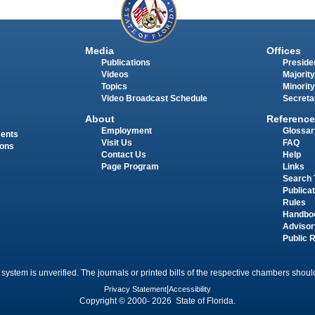
Media
Offices
Publications
Presiden
Videos
Majority
Topics
Minority
Video Broadcast Schedule
Secreta
About
Reference
Employment
Glossar
ments
Visit Us
FAQ
ions
Contact Us
Help
Page Program
Links
Search 
Publica
Rules
Handbo
Advisor
Public 
 system is unverified. The journals or printed bills of the respective chambers should
Privacy Statement
|
Accessibility
Copyright © 2000- 2026 State of Florida.