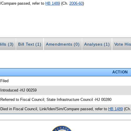
m/Compare passed, refer to
HB 1489
(Ch.
2006-60
)
ills (3)
Bill Text (1)
Amendments (0)
Analyses (1)
Vote His
ACTION
 Filed
 Introduced -HJ 00259
 Referred to Fiscal Council; State Infrastructure Council -HJ 00280
 Died in Fiscal Council, Link/Iden/Sim/Compare passed, refer to
HB 1489
(Ch