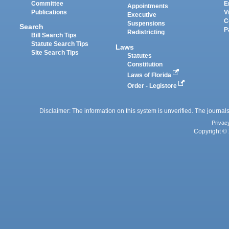
Committee
E
Appointments
Publications
V
Executive
C
Suspensions
Search
P
Redistricting
Bill Search Tips
Statute Search Tips
Laws
Site Search Tips
Statutes
Constitution
Laws of Florida
Order - Legistore
Disclaimer: The information on this system is unverified. The journals
Privac
Copyright © 