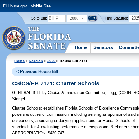
FLHouse.gov
|
Mobile Site
2006
202
Go to Bill:
Find Statutes:
Home
Senators
Committ
Home
>
Session
>
2006
> House Bill 7171
< Previous House Bill
CS/CS/HB 7171: Charter Schools
GENERAL BILL
by
Choice & Innovation Committee
;
Legg
;
(CO-INTR
Stargel
Charter Schools;
establishes Florida Schools of Excellence Commission
powers & duties of commission, including serving as sponsor of said sc
cosponsors, approving or denying applications for Florida Schools of 
standards for & evaluating performance of cosponsors & charter scho
APPROPRIATION: $420,747.