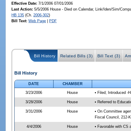
Effective Date:
7/1/2006 07/01/2006
Last Action:
5/5/2006 House - Died on Calendar, Link/Iden/Sim/Compar
HB 135
(Ch.
2006-302
)
Bill Text:
Web Page
|
PDF
Bill History
Related Bills (3)
Bill Text (3)
Am
Bill History
DATE
CHAMBER
3/23/2006
House
• Filed; Introduced -
3/28/2006
House
• Referred to Educati
3/31/2006
House
• On Committee agend
Fiscal Council, 212-K
4/4/2006
House
• Favorable with CS