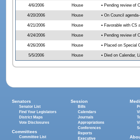
4/6/2006
House
• Pending review of 
4/20/2006
House
• On Council agenda-
4/21/2006
House
• Favorable with CS
4/24/2006
House
• Pending review of 
4/26/2006
House
• Placed on Special 
5/5/2006
House
• Died on Calendar, 
Senators
Session
Medi
Senator List
Bills
P
Find Your Legislators
Calendars
V
District Maps
Journals
T
Vote Disclosures
Appropriations
V
Conferences
S
Committees
Reports
Abo
Committee List
Executive