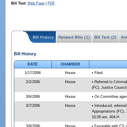
Bill Text:
Web Page
|
PDF
Bill History
Related Bills (1)
Bill Text (2)
Am
Bill History
DATE
CHAMBER
1/17/2006
House
• Filed
2/2/2006
House
• Referred to Crimina
(FC); Justice Council
3/6/2006
House
• On Committee agend
3/7/2006
House
• Introduced, referre
Appropriations (FC);
10:00 am, 404-H
3/8/2006
House
• Favorable with CS