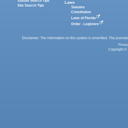
Statute Search Tips
Laws
Site Search Tips
Statutes
Constitution
Laws of Florida
Order - Legistore
Disclaimer: The information on this system is unverified. The journals
Privac
Copyright © 