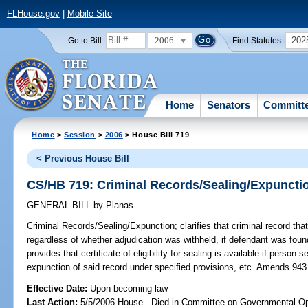
FLHouse.gov
|
Mobile Site
2006
202
Go to Bill:
Find Statutes:
Home
Senators
Committ
Home
>
Session
>
2006
> House Bill 719
< Previous House Bill
CS/HB 719: Criminal Records/Sealing/Expuncti
GENERAL BILL
by
Planas
Criminal Records/Sealing/Expunction;
clarifies that criminal record th
regardless of whether adjudication was withheld, if defendant was found 
provides that certificate of eligibility for sealing is available if person
expunction of said record under specified provisions, etc. Amends 943
Effective Date:
Upon becoming law
Last Action:
5/5/2006 House - Died in Committee on Governmental Op