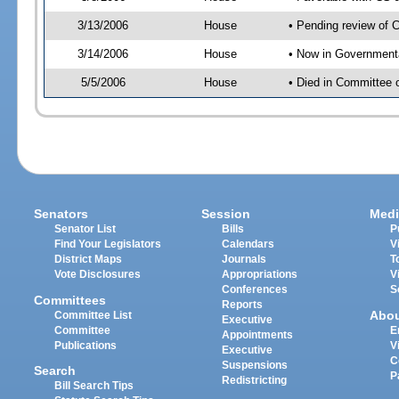
3/13/2006
House
• Pending review of 
3/14/2006
House
• Now in Government
5/5/2006
House
• Died in Committee
Senators
Session
Medi
Senator List
Bills
P
Find Your Legislators
Calendars
V
District Maps
Journals
T
Vote Disclosures
Appropriations
V
Conferences
S
Committees
Reports
Abo
Committee List
Executive
Committee
E
Appointments
Publications
V
Executive
C
Suspensions
Search
P
Redistricting
Bill Search Tips