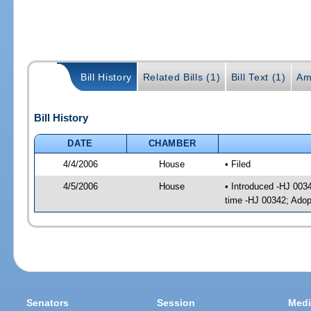
Bill History
Related Bills (1)
Bill Text (1)
Am
Bill History
DATE
CHAMBER
4/4/2006
House
• Filed
4/5/2006
House
• Introduced -HJ 003
time -HJ 00342; Ado
Senators
Session
Medi