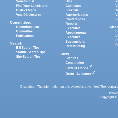
Senator List
Bills
P
Find Your Legislators
Calendars
V
District Maps
Journals
T
Vote Disclosures
Appropriations
V
Conferences
S
Committees
Reports
Abo
Committee List
Executive
Committee
E
Appointments
Publications
V
Executive
C
Suspensions
Search
P
Redistricting
Bill Search Tips
Statute Search Tips
Laws
Site Search Tips
Statutes
Constitution
Laws of Florida
Order - Legistore
Disclaimer: The information on this system is unverified. The journals
Privac
Copyright © 