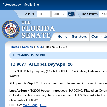
FLHouse.gov
|
Mobile Site
2006
202
Go to Bill:
Find Statutes:
Home
Senators
Committ
Home
>
Session
>
2006
> House Bill 9077
< Previous House Bill
HB 9077: Al Lopez Day/April 20
RESOLUTION
by
Joyner
;
(CO-INTRODUCERS)
Ambler
;
Galvano
;
Glo
Waters
Al Lopez Day/April 20;
honors memory of legendary Al Lopez & designat
Last Action:
4/5/2006 House - Introduced -HJ 00340; Placed on Cerem
Calendar - Publication only; Read second time -HJ 00342; Adopted; S
(Adopted) -HJ 00342
Bill Text:
Web Page
|
PDF