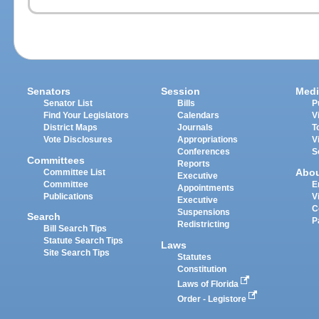
Senators
Session
Medi
Senator List
Bills
P
Find Your Legislators
Calendars
V
District Maps
Journals
T
Vote Disclosures
Appropriations
V
Conferences
S
Committees
Reports
Abo
Committee List
Executive
Committee
E
Appointments
Publications
V
Executive
C
Suspensions
Search
P
Redistricting
Bill Search Tips
Statute Search Tips
Laws
Site Search Tips
Statutes
Constitution
Laws of Florida
Order - Legistore