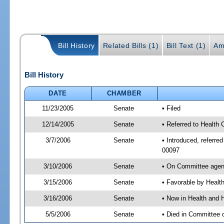
Bill History
Related Bills (1)
Bill Text (1)
Am
Bill History
DATE
CHAMBER
11/23/2005
Senate
• Filed
12/14/2005
Senate
• Referred to Health
3/7/2006
Senate
• Introduced, referr
00097
3/10/2006
Senate
• On Committee agend
3/15/2006
Senate
• Favorable by Heal
3/16/2006
Senate
• Now in Health and 
5/5/2006
Senate
• Died in Committee 