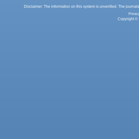
Disclaimer: The information on this system is unverified. The journals
Privac
Copyright © 