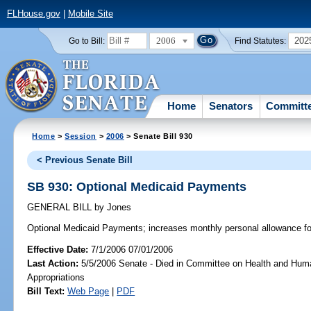
FLHouse.gov
|
Mobile Site
2006
202
Go to Bill:
Find Statutes:
Home
Senators
Committ
Home
>
Session
>
2006
> Senate Bill 930
< Previous Senate Bill
SB 930: Optional Medicaid Payments
GENERAL BILL
by
Jones
Optional Medicaid Payments;
increases monthly personal allowance fo
Effective Date:
7/1/2006 07/01/2006
Last Action:
5/5/2006 Senate - Died in Committee on Health and Hum
Appropriations
Bill Text:
Web Page
|
PDF