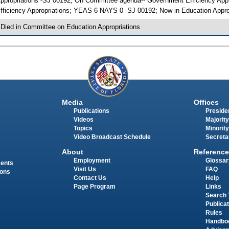
ppropriations -SJ 00192; On Committee agenda-- Government Efficiency Appr
fficiency Appropriations; YEAS 6 NAYS 0 -SJ 00192; Now in Education Appro
 Died in Committee on Education Appropriations
Media
Offices
Publications
Presiden
Videos
Majority
Topics
Minority
Video Broadcast Schedule
Secreta
About
Reference
Employment
Glossar
ments
Visit Us
FAQ
ions
Contact Us
Help
Page Program
Links
Search 
Publica
Rules
Handbo