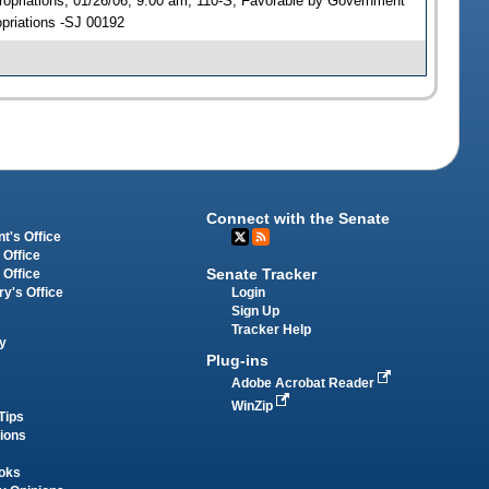
opriations, 01/26/06, 9:00 am, 110-S; Favorable by Government
priations -SJ 00192
Connect with the Senate
t's Office
 Office
Senate Tracker
 Office
Login
ry's Office
Sign Up
Tracker Help
y
Plug-ins
Adobe Acrobat Reader
WinZip
Tips
tions
oks