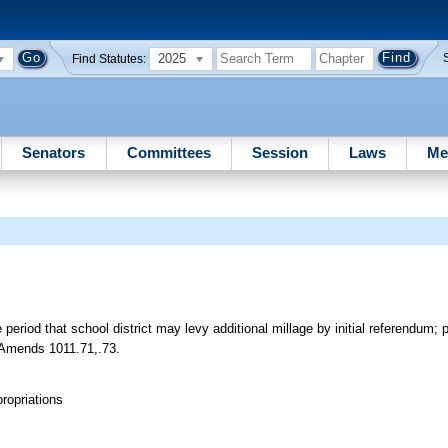
2025
Find Statutes:
Senators
Committees
Session
Laws
Me
riod that school district may levy additional millage by initial referendum; 
t. Amends 1011.71,.73.
ropriations