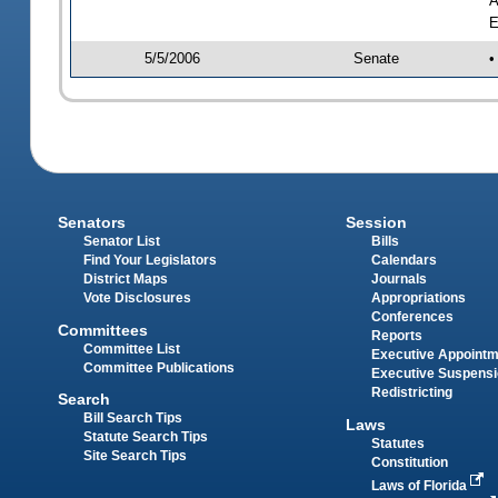
A
E
5/5/2006
Senate
•
Senators
Session
Senator List
Bills
Find Your Legislators
Calendars
District Maps
Journals
Vote Disclosures
Appropriations
Conferences
Committees
Reports
Committee List
Executive Appoint
Committee Publications
Executive Suspens
Redistricting
Search
Bill Search Tips
Laws
Statute Search Tips
Statutes
Site Search Tips
Constitution
Laws of Florida