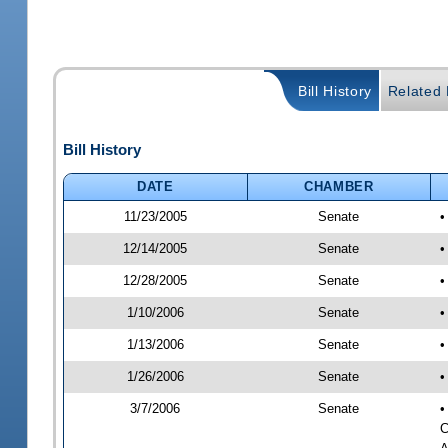
Bill History
Related B
Bill History
DATE
CHAMBER
11/23/2005
Senate
•
12/14/2005
Senate
•
12/28/2005
Senate
•
1/10/2006
Senate
•
1/13/2006
Senate
•
1/26/2006
Senate
•
3/7/2006
Senate
•
C