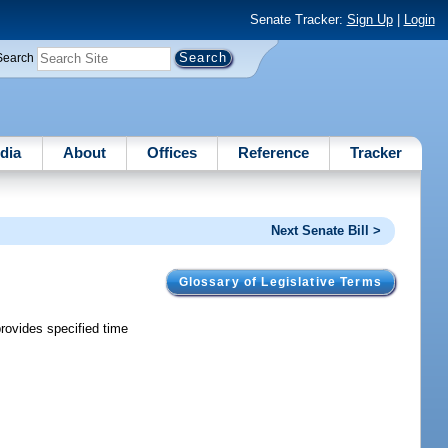
Senate Tracker:
Sign Up
|
Login
Search
dia
About
Offices
Reference
Tracker
Next Senate Bill >
Glossary of Legislative Terms
provides specified time