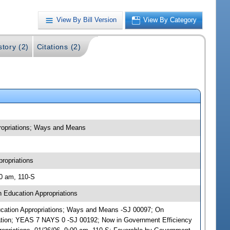
View By Bill Version
View By Category
story (2)
Citations (2)
propriations; Ways and Means
ropriations
00 am, 110-S
 Education Appropriations
Education Appropriations; Ways and Means -SJ 00097; On
ation; YEAS 7 NAYS 0 -SJ 00192; Now in Government Efficiency