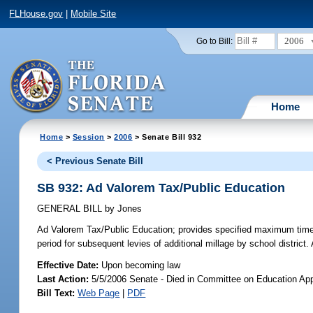
FLHouse.gov
|
Mobile Site
2006
Go to Bill:
Home
Home
>
Session
>
2006
> Senate Bill 932
< Previous Senate Bill
SB 932: Ad Valorem Tax/Public Education
GENERAL BILL
by
Jones
Ad Valorem Tax/Public Education;
provides specified maximum time pe
period for subsequent levies of additional millage by school distric
Effective Date:
Upon becoming law
Last Action:
5/5/2006 Senate - Died in Committee on Education App
Bill Text:
Web Page
|
PDF