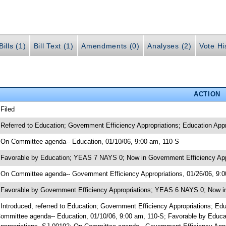
ills (1)
Bill Text (1)
Amendments (0)
Analyses (2)
Vote Hi
ACTION
 Filed
 Referred to Education; Government Efficiency Appropriations; Education Ap
 On Committee agenda-- Education, 01/10/06, 9:00 am, 110-S
 Favorable by Education; YEAS 7 NAYS 0; Now in Government Efficiency App
 On Committee agenda-- Government Efficiency Appropriations, 01/26/06, 9:
 Favorable by Government Efficiency Appropriations; YEAS 6 NAYS 0; Now in
 Introduced, referred to Education; Government Efficiency Appropriations; 
ommittee agenda-- Education, 01/10/06, 9:00 am, 110-S; Favorable by Educ