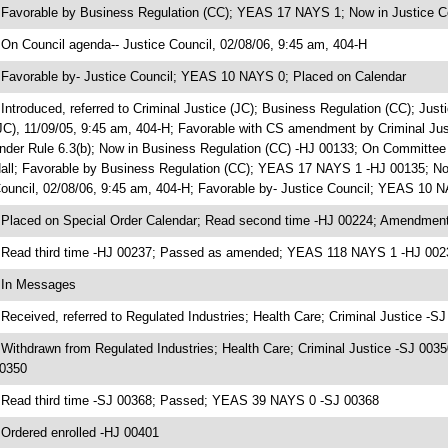
 Favorable by Business Regulation (CC); YEAS 17 NAYS 1; Now in Justice C
 On Council agenda-- Justice Council, 02/08/06, 9:45 am, 404-H
 Favorable by- Justice Council; YEAS 10 NAYS 0; Placed on Calendar
 Introduced, referred to Criminal Justice (JC); Business Regulation (CC); Ju
JC), 11/09/05, 9:45 am, 404-H; Favorable with CS amendment by Criminal J
nder Rule 6.3(b); Now in Business Regulation (CC) -HJ 00133; On Committee
all; Favorable by Business Regulation (CC); YEAS 17 NAYS 1 -HJ 00135; Now
ouncil, 02/08/06, 9:45 am, 404-H; Favorable by- Justice Council; YEAS 10 
 Placed on Special Order Calendar; Read second time -HJ 00224; Amendment
 Read third time -HJ 00237; Passed as amended; YEAS 118 NAYS 1 -HJ 002
 In Messages
 Received, referred to Regulated Industries; Health Care; Criminal Justice -S
 Withdrawn from Regulated Industries; Health Care; Criminal Justice -SJ 0035
0350
 Read third time -SJ 00368; Passed; YEAS 39 NAYS 0 -SJ 00368
 Ordered enrolled -HJ 00401