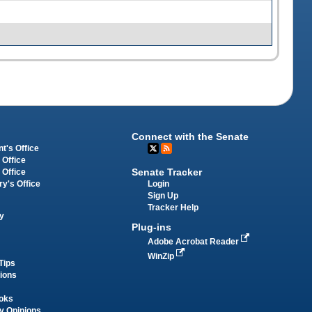
Connect with the Senate
t's Office
 Office
Senate Tracker
 Office
Login
ry's Office
Sign Up
Tracker Help
y
Plug-ins
Adobe Acrobat Reader
WinZip
Tips
tions
oks
y Opinions