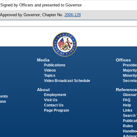
 Signed by Officers and presented to Governor
 Approved by Governor; Chapter No.
2006-128
Media
Offices
Publications
Presiden
Videos
Majority
Topics
Minority
Video Broadcast Schedule
Secreta
About
Reference
Employment
Glossar
ments
Visit Us
FAQ
ions
Contact Us
Help
Page Program
Links
Search 
Publica
Rules
Handbo
Advisor