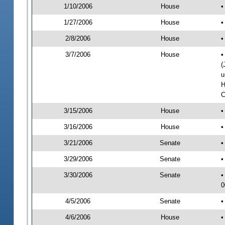
1/10/2006
House
•
1/27/2006
House
•
2/8/2006
House
•
3/7/2006
House
•
(
u
H
C
3/15/2006
House
•
3/16/2006
House
•
3/21/2006
Senate
•
3/29/2006
Senate
•
3/30/2006
Senate
•
0
4/5/2006
Senate
•
4/6/2006
House
•