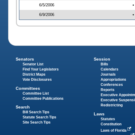
6/5/2006
•
6/9/2006
•
Senators
Session
Senator List
Bills
Find Your Legislators
Calendars
District Maps
Journals
Vote Disclosures
Appropriations
Conferences
Committees
Reports
Committee List
Executive Appoint
Committee Publications
Executive Suspens
Redistricting
Search
Bill Search Tips
Laws
Statute Search Tips
Statutes
Site Search Tips
Constitution
Laws of Florida