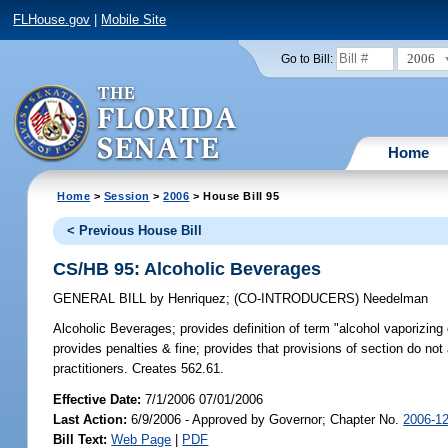
FLHouse.gov
|
Mobile Site
2006
Go to Bill:
Home
Home
>
Session
>
2006
> House Bill 95
< Previous House Bill
CS/HB 95: Alcoholic Beverages
GENERAL BILL
by
Henriquez
;
(CO-INTRODUCERS)
Needelman
Alcoholic Beverages;
provides definition of term "alcohol vaporizing
provides penalties & fine; provides that provisions of section do not 
practitioners. Creates 562.61.
Effective Date:
7/1/2006 07/01/2006
Last Action:
6/9/2006 - Approved by Governor; Chapter No.
2006-1
Bill Text:
Web Page
|
PDF