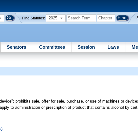
2025
Find Statutes:
Senators
Committees
Session
Laws
Me
 device"; prohibits sale, offer for sale, purchase, or use of machines or devic
apply to administration or prescription of product that contains alcohol by cer
28