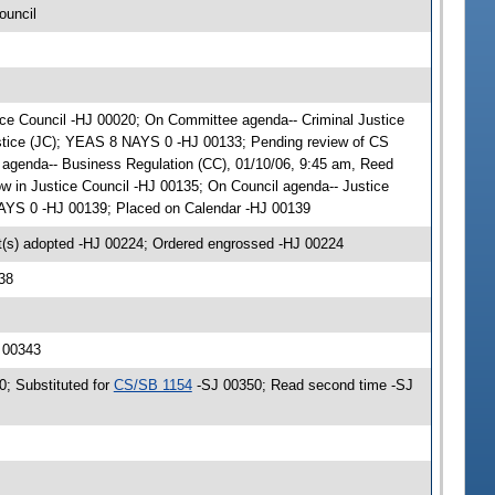
ouncil
stice Council -HJ 00020; On Committee agenda-- Criminal Justice
ustice (JC); YEAS 8 NAYS 0 -HJ 00133; Pending review of CS
 agenda-- Business Regulation (CC), 01/10/06, 9:45 am, Reed
 in Justice Council -HJ 00135; On Council agenda-- Justice
NAYS 0 -HJ 00139; Placed on Calendar -HJ 00139
(s) adopted -HJ 00224; Ordered engrossed -HJ 00224
38
J 00343
0; Substituted for
CS/SB 1154
-SJ 00350; Read second time -SJ