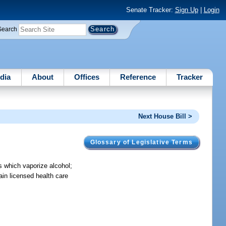
Senate Tracker:
Sign Up
|
Login
Search
dia
About
Offices
Reference
Tracker
Next House Bill >
Glossary of Legislative Terms
es which vaporize alcohol;
tain licensed health care