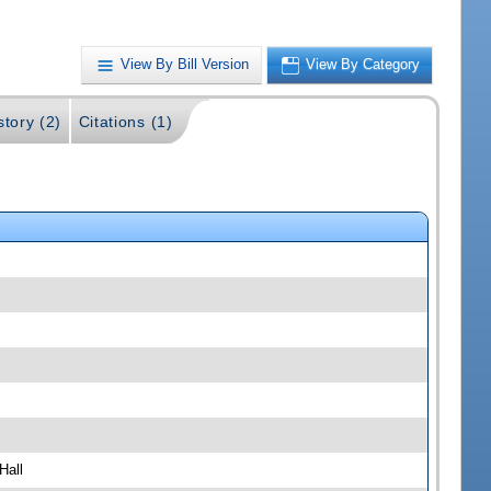
View By Bill Version
View By Category
story (2)
Citations (1)
Hall