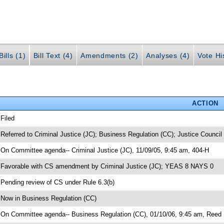
ills (1)
Bill Text (4)
Amendments (2)
Analyses (4)
Vote Hi
ACTION
 Filed
 Referred to Criminal Justice (JC); Business Regulation (CC); Justice Council
 On Committee agenda-- Criminal Justice (JC), 11/09/05, 9:45 am, 404-H
 Favorable with CS amendment by Criminal Justice (JC); YEAS 8 NAYS 0
 Pending review of CS under Rule 6.3(b)
 Now in Business Regulation (CC)
 On Committee agenda-- Business Regulation (CC), 01/10/06, 9:45 am, Reed 