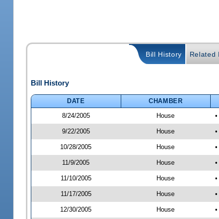
Bill History
Related B
Bill History
DATE
CHAMBER
8/24/2005
House
•
9/22/2005
House
•
10/28/2005
House
•
11/9/2005
House
•
11/10/2005
House
•
11/17/2005
House
•
12/30/2005
House
•