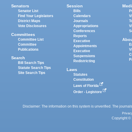
Senators
Session
Medi
Senator List
Bills
P
Find Your Legislators
Calendars
V
District Maps
Journals
T
Vote Disclosures
Appropriations
V
Conferences
S
Committees
Reports
Abo
Committee List
Executive
Committee
E
Appointments
Publications
V
Executive
C
Suspensions
Search
P
Redistricting
Bill Search Tips
Statute Search Tips
Laws
Site Search Tips
Statutes
Constitution
Laws of Florida
Order - Legistore
Disclaimer: The information on this system is unverified. The journals
Privac
Copyright © 