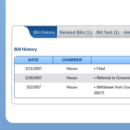
Bill History
Related Bills (1)
Bill Text (1)
Am
Bill History
DATE
CHAMBER
2/21/2007
House
• Filed
2/26/2007
House
• Referred to Governm
3/2/2007
House
• Withdrawn from Gove
00073