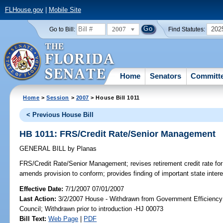
FLHouse.gov
|
Mobile Site
2007
202
Go to Bill:
Find Statutes:
Home
Senators
Committ
Home
>
Session
>
2007
> House Bill 1011
< Previous House Bill
HB 1011: FRS/Credit Rate/Senior Management
GENERAL BILL
by
Planas
FRS/Credit Rate/Senior Management;
revises retirement credit rate 
amends provision to conform; provides finding of important state inte
Effective Date:
7/1/2007 07/01/2007
Last Action:
3/2/2007 House - Withdrawn from Government Efficiency 
Council; Withdrawn prior to introduction -HJ 00073
Bill Text:
Web Page
|
PDF