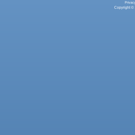
Privac
Copyright © 