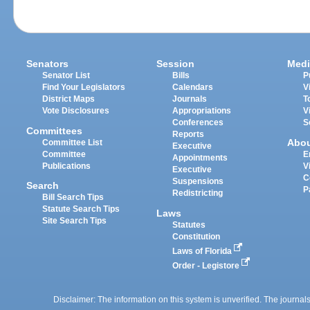
Senators
Session
Medi
Senator List
Bills
P
Find Your Legislators
Calendars
V
District Maps
Journals
T
Vote Disclosures
Appropriations
V
Conferences
S
Committees
Reports
Abo
Committee List
Executive
Committee
E
Appointments
Publications
V
Executive
C
Suspensions
Search
P
Redistricting
Bill Search Tips
Statute Search Tips
Laws
Site Search Tips
Statutes
Constitution
Laws of Florida
Order - Legistore
Disclaimer: The information on this system is unverified. The journals