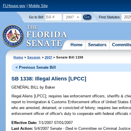
FLHouse.gov
|
Mobile Site
2007
202
Go to Bill:
Find Statutes:
Home
Senators
Committ
Home
>
Session
>
2007
> Senate Bill 1338
< Previous Senate Bill
SB 1338: Illegal Aliens [LPCC]
GENERAL BILL
by
Baker
Illegal Aliens [LPCC];
requires law enforcement officers, sheriffs & chief
report to Immigration & Customs Enforcement office of United States D
who are arrested, detained, or convicted of felony; requires law enforc
enforcement officer of officer's duty to cooperate with federal officials 
Effective Date:
7/1/2007 07/01/2007
Last Action:
5/4/2007 Senate - Died in Committee on Criminal Justice