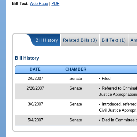
Bill Text:
Web Page
|
PDF
Bill History
Related Bills (3)
Bill Text (1)
Am
Bill History
DATE
CHAMBER
2/8/2007
Senate
• Filed
2/28/2007
Senate
• Referred to Criminal
Justice Appropriation
3/6/2007
Senate
• Introduced, referred
Civil Justice Appropr
5/4/2007
Senate
• Died in Committee 