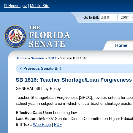
FLHouse.gov
|
Mobile Site
2007
Go to Bill:
Home
Home
>
Session
>
2007
> Senate Bill 1816
< Previous Senate Bill
SB 1816: Teacher Shortage/Loan Forgiveness
GENERAL BILL
by
Posey
Teacher Shortage/Loan Forgiveness [SPCC];
revises criteria for app
school year in subject area in which critical teacher shortage exist
Effective Date:
Upon becoming law
Last Action:
5/4/2007 Senate - Died in Committee on Higher Educat
Bill Text:
Web Page
|
PDF