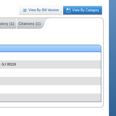
View By Bill Version
View By Category
story (1)
Citations (1)
s -SJ 00119