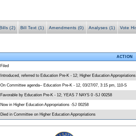
ills (2)
Bill Text (1)
Amendments (0)
Analyses (1)
Vote Hi
ACTION
 Filed
 Introduced, referred to Education Pre-K - 12; Higher Education Appropriation
 On Committee agenda-- Education Pre-K - 12, 03/27/07, 3:15 pm, 110-S
 Favorable by Education Pre-K - 12; YEAS 7 NAYS 0 -SJ 00258
 Now in Higher Education Appropriations -SJ 00258
 Died in Committee on Higher Education Appropriations