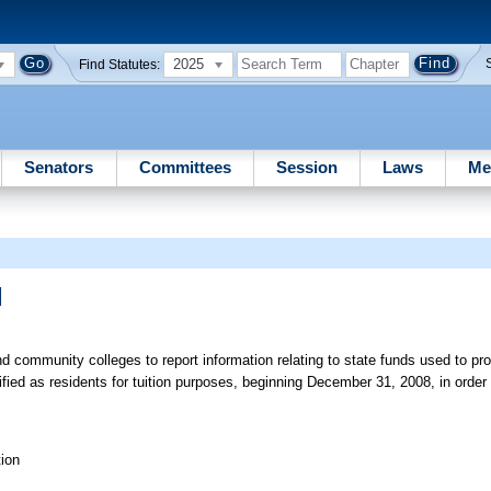
2025
Find Statutes:
Senators
Committees
Session
Laws
Me
]
d community colleges to report information relating to state funds used to pro
fied as residents for tuition purposes, beginning December 31, 2008, in orde
ion