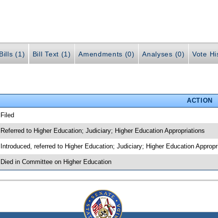
ills (1)
Bill Text (1)
Amendments (0)
Analyses (0)
Vote Hi
ACTION
 Filed
 Referred to Higher Education; Judiciary; Higher Education Appropriations
 Introduced, referred to Higher Education; Judiciary; Higher Education Approp
 Died in Committee on Higher Education