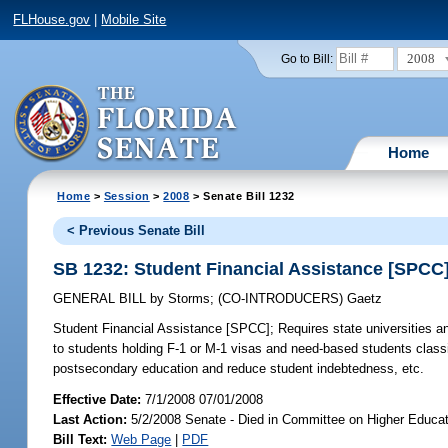
FLHouse.gov
|
Mobile Site
2008
Go to Bill:
Home
Home
>
Session
>
2008
> Senate Bill 1232
< Previous Senate Bill
SB 1232: Student Financial Assistance [SPCC
GENERAL BILL
by
Storms
;
(CO-INTRODUCERS)
Gaetz
Student Financial Assistance [SPCC];
Requires state universities an
to students holding F-1 or M-1 visas and need-based students classi
postsecondary education and reduce student indebtedness, etc.
Effective Date:
7/1/2008 07/01/2008
Last Action:
5/2/2008 Senate - Died in Committee on Higher Educat
Bill Text:
Web Page
|
PDF