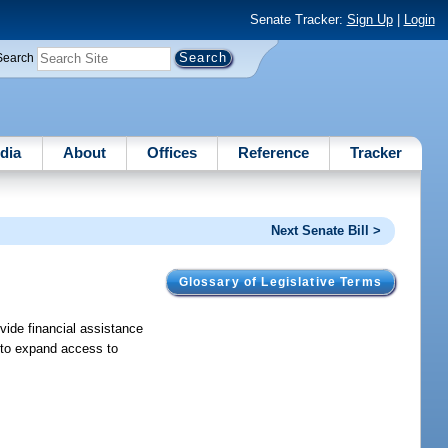
Senate Tracker:
Sign Up
|
Login
Search
dia
About
Offices
Reference
Tracker
Next Senate Bill >
Glossary of Legislative Terms
vide financial assistance
r to expand access to