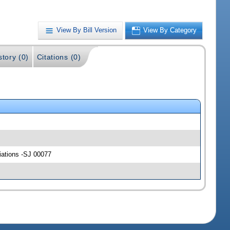
View By Bill Version
View By Category
story (0)
Citations (0)
riations -SJ 00077