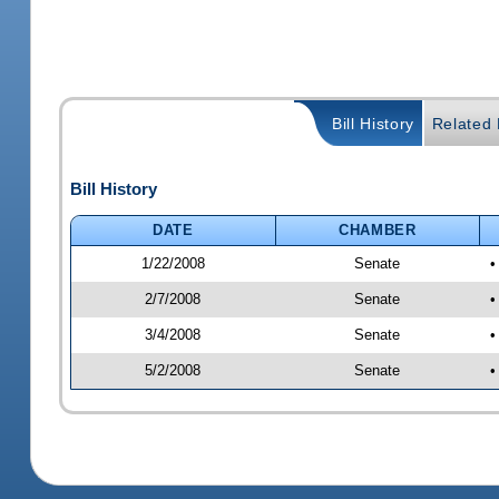
Bill History
Related B
Bill History
DATE
CHAMBER
1/22/2008
Senate
•
2/7/2008
Senate
•
3/4/2008
Senate
•
5/2/2008
Senate
•