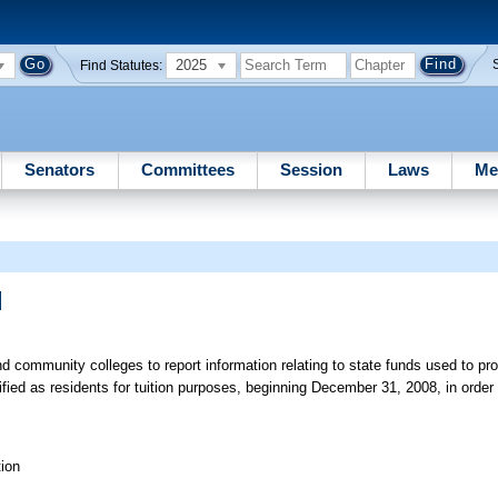
2025
Find Statutes:
Senators
Committees
Session
Laws
Me
]
d community colleges to report information relating to state funds used to pro
fied as residents for tuition purposes, beginning December 31, 2008, in orde
ion