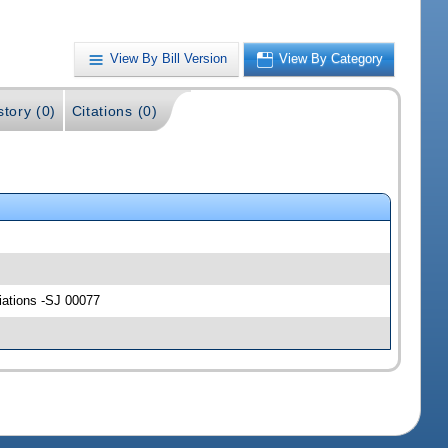
View By Bill Version
View By Category
story (0)
Citations (0)
riations -SJ 00077