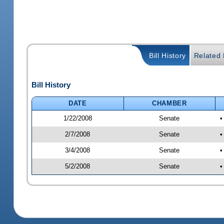
Bill History
Related B
Bill History
DATE
CHAMBER
1/22/2008
Senate
•
2/7/2008
Senate
•
3/4/2008
Senate
•
5/2/2008
Senate
•