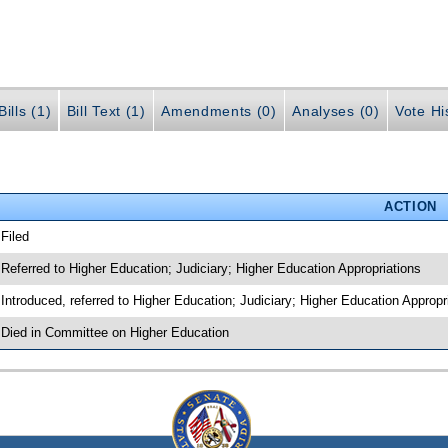
ills (1)
Bill Text (1)
Amendments (0)
Analyses (0)
Vote Hi
ACTION
 Filed
 Referred to Higher Education; Judiciary; Higher Education Appropriations
 Introduced, referred to Higher Education; Judiciary; Higher Education Approp
 Died in Committee on Higher Education