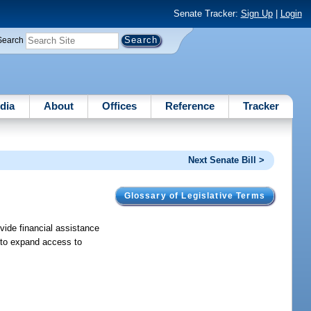
Senate Tracker:
Sign Up
|
Login
Search
dia
About
Offices
Reference
Tracker
Next Senate Bill >
Glossary of Legislative Terms
vide financial assistance
r to expand access to