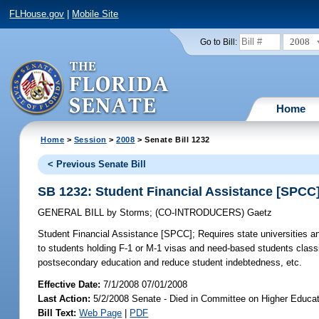
FLHouse.gov
|
Mobile Site
2008
Go to Bill:
Home
Home
>
Session
>
2008
> Senate Bill 1232
< Previous Senate Bill
SB 1232: Student Financial Assistance [SPCC
GENERAL BILL
by
Storms
;
(CO-INTRODUCERS)
Gaetz
Student Financial Assistance [SPCC];
Requires state universities an
to students holding F-1 or M-1 visas and need-based students classi
postsecondary education and reduce student indebtedness, etc.
Effective Date:
7/1/2008 07/01/2008
Last Action:
5/2/2008 Senate - Died in Committee on Higher Educat
Bill Text:
Web Page
|
PDF