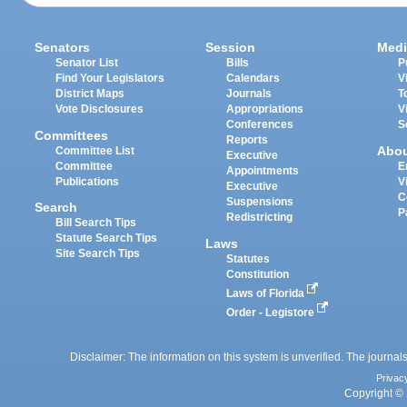
Senators
Session
Medi
Senator List
Bills
P
Find Your Legislators
Calendars
V
District Maps
Journals
T
Vote Disclosures
Appropriations
V
Conferences
S
Committees
Reports
Abo
Committee List
Executive
Committee
E
Appointments
Publications
V
Executive
C
Suspensions
Search
P
Redistricting
Bill Search Tips
Statute Search Tips
Laws
Site Search Tips
Statutes
Constitution
Laws of Florida
Order - Legistore
Disclaimer: The information on this system is unverified. The journals
Privac
Copyright © 