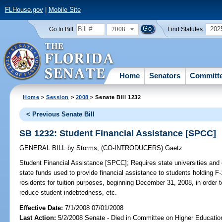
FLHouse.gov
|
Mobile Site
2008
202
Go to Bill:
Find Statutes:
Home
Senators
Committ
Home
>
Session
>
2008
> Senate Bill 1232
< Previous Senate Bill
SB 1232: Student Financial Assistance [SPCC]
GENERAL BILL
by
Storms
;
(CO-INTRODUCERS)
Gaetz
Student Financial Assistance [SPCC];
Requires state universities and 
state funds used to provide financial assistance to students holding F
residents for tuition purposes, beginning December 31, 2008, in orde
reduce student indebtedness, etc.
Effective Date:
7/1/2008 07/01/2008
Last Action:
5/2/2008 Senate - Died in Committee on Higher Educatio