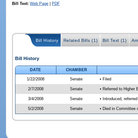
Bill Text:
Web Page
|
PDF
Bill History
Related Bills (1)
Bill Text (1)
Am
Bill History
DATE
CHAMBER
1/22/2008
Senate
• Filed
2/7/2008
Senate
• Referred to Higher 
3/4/2008
Senate
• Introduced, referre
5/2/2008
Senate
• Died in Committee 