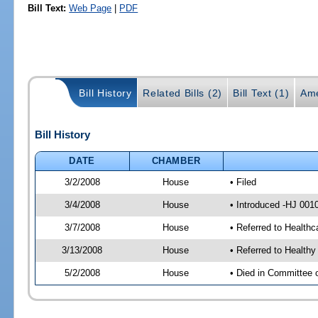
Bill Text:
Web Page
|
PDF
Bill History
Related Bills (2)
Bill Text (1)
Ame
Bill History
DATE
CHAMBER
3/2/2008
House
• Filed
3/4/2008
House
• Introduced -HJ 001
3/7/2008
House
• Referred to Health
3/13/2008
House
• Referred to Health
5/2/2008
House
• Died in Committee 