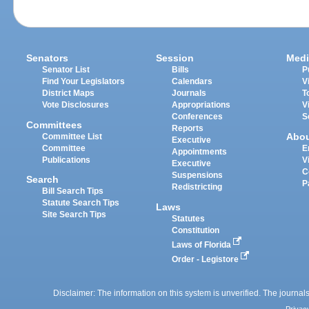
Senators
Session
Medi
Senator List
Bills
P
Find Your Legislators
Calendars
V
District Maps
Journals
T
Vote Disclosures
Appropriations
V
Conferences
S
Committees
Reports
Abo
Committee List
Executive
Committee
E
Appointments
Publications
V
Executive
C
Suspensions
Search
P
Redistricting
Bill Search Tips
Statute Search Tips
Laws
Site Search Tips
Statutes
Constitution
Laws of Florida
Order - Legistore
Disclaimer: The information on this system is unverified. The journals