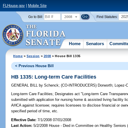
FLHouse.gov
|
Mobile Site
2008
202
Go to Bill:
Find Statutes:
Home
Senators
Committ
Home
>
Session
>
2008
> House Bill 1335
< Previous House Bill
HB 1335: Long-term Care Facilities
GENERAL BILL
by
Schenck
;
(CO-INTRODUCERS)
Dorworth
;
Lopez-C
Long-term Care Facilities;
Designates act "Long-term Care Transparency
submitted with application for nursing home & assisted living facility l
AHCA against licensee; requires licensees to disclose financial or owne
specified period of time, etc.
Effective Date:
7/1/2008 07/01/2008
Last Action:
5/2/2008 House - Died in Committee on Healthy Seniors 