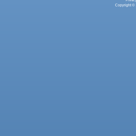
Privac
Copyright © 