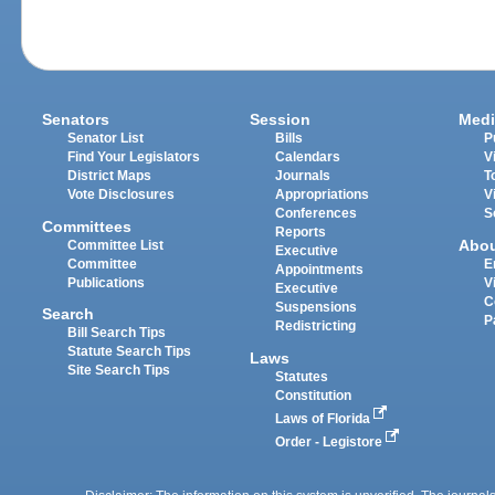
Senators
Session
Medi
Senator List
Bills
P
Find Your Legislators
Calendars
V
District Maps
Journals
T
Vote Disclosures
Appropriations
V
Conferences
S
Committees
Reports
Abo
Committee List
Executive
Committee
E
Appointments
Publications
V
Executive
C
Suspensions
Search
P
Redistricting
Bill Search Tips
Statute Search Tips
Laws
Site Search Tips
Statutes
Constitution
Laws of Florida
Order - Legistore