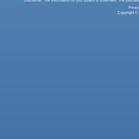
Disclaimer: The information on this system is unverified. The journals
Privac
Copyright © 