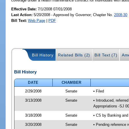
coverage under a health maintenance contract for individuals with auti
Effective Date:
7/1/2008 07/01/2008
Last Action:
5/20/2008 - Approved by Governor; Chapter No.
2008-30
Bill Text:
Web Page
|
PDF
Bill History
Related Bills (2)
Bill Text (7)
Ame
Bill History
DATE
CHAMBER
2/29/2008
Senate
• Filed
3/13/2008
Senate
• Introduced, referr
Appropriations -SJ 0
3/18/2008
Senate
• CS by Banking and
3/20/2008
Senate
• Pending reference r