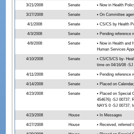
3/21/2008
Senate
• Now in Health Poli
3/27/2008
Senate
• On Committee agend
4/1/2008
Senate
• CS/CS by Health P
4/3/2008
Senate
• Pending reference r
4/8/2008
Senate
• Now in Health and 
Human Services Appro
4/10/2008
Senate
• CS/CS/CS by- Heal
time on 04/16/08 -SJ
4/11/2008
Senate
• Pending reference r
4/14/2008
Senate
• Placed on Calendar
4/23/2008
Senate
• Placed on Special 
454676) -SJ 00737; 
NAYS 0 -SJ 00737; Im
4/23/2008
House
• In Messages
4/27/2008
House
• Received, referred 