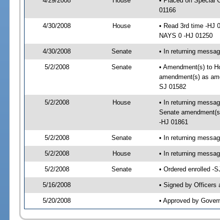
4/29/2008
House
• Placed on Special 
01166
4/30/2008
House
• Read 3rd time -HJ
NAYS 0 -HJ 01250
4/30/2008
Senate
• In returning messa
5/2/2008
Senate
• Amendment(s) to H
amendment(s) as am
SJ 01582
5/2/2008
House
• In returning messa
Senate amendment(s
-HJ 01861
5/2/2008
Senate
• In returning messa
5/2/2008
House
• In returning mess
5/2/2008
Senate
• Ordered enrolled -
5/16/2008
• Signed by Officers
5/20/2008
• Approved by Gover