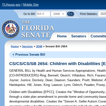
FLHouse.gov
|
Mobile Site
2008
202
Go to Bill:
Find Statutes:
Home
Senators
Committ
Home
>
Session
>
2008
> Senate Bill 2654
< Previous Senate Bill
CS/CS/CS/SB 2654: Children with Disabilities [
GENERAL BILL
by
Health and Human Services Appropriations
;
Health
(CO-INTRODUCERS)
Ring
;
Bennett
;
Deutch
;
Villalobos
;
Rich
;
Fasano
Joyner
;
Justice
;
Dockery
;
Dean
;
Dawson
;
Saunders
;
Pruitt
;
Webster
;
A
Haridopolos
;
Hill
;
Jones
;
King
;
Lawson
;
Lynn
;
Oelrich
;
Peaden
;
Posey
Children with Disabilities [EPCC];
Creates the "Window of Opportunity 
through a state plan amendment to provide home and community-based
developmental disabilities. Creates the "Steven A. Geller Autism Cove