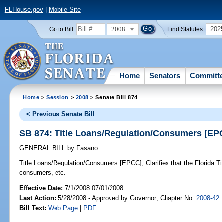
FLHouse.gov
|
Mobile Site
2008
202
Go to Bill:
Find Statutes:
Home
Senators
Committ
Home
>
Session
>
2008
> Senate Bill 874
< Previous Senate Bill
SB 874: Title Loans/Regulation/Consumers [EP
GENERAL BILL
by
Fasano
Title Loans/Regulation/Consumers [EPCC];
Clarifies that the Florida T
consumers, etc.
Effective Date:
7/1/2008 07/01/2008
Last Action:
5/28/2008 - Approved by Governor; Chapter No.
2008-42
Bill Text:
Web Page
|
PDF