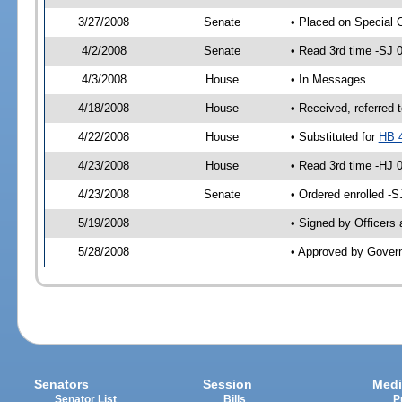
3/27/2008
Senate
• Placed on Special 
4/2/2008
Senate
• Read 3rd time -SJ
4/3/2008
House
• In Messages
4/18/2008
House
• Received, referred 
4/22/2008
House
• Substituted for
HB 
4/23/2008
House
• Read 3rd time -HJ
4/23/2008
Senate
• Ordered enrolled -
5/19/2008
• Signed by Officers
5/28/2008
• Approved by Gover
Senators
Session
Medi
Senator List
Bills
P