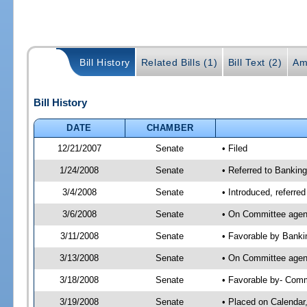
Bill History
Related Bills (1)
Bill Text (2)
Am
Bill History
DATE
CHAMBER
12/21/2007
Senate
• Filed
1/24/2008
Senate
• Referred to Banki
3/4/2008
Senate
• Introduced, referr
3/6/2008
Senate
• On Committee agend
3/11/2008
Senate
• Favorable by Bank
3/13/2008
Senate
• On Committee agen
3/18/2008
Senate
• Favorable by- Co
3/19/2008
Senate
• Placed on Calendar