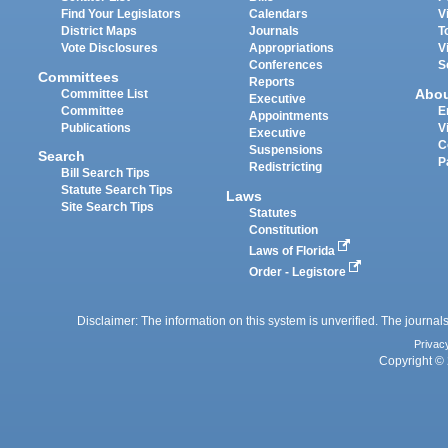
Find Your Legislators
Calendars
V
District Maps
Journals
T
Vote Disclosures
Appropriations
V
Conferences
S
Committees
Reports
Abo
Committee List
Executive
Committee
E
Appointments
Publications
V
Executive
C
Suspensions
Search
P
Redistricting
Bill Search Tips
Statute Search Tips
Laws
Site Search Tips
Statutes
Constitution
Laws of Florida
Order - Legistore
Disclaimer: The information on this system is unverified. The journals
Privac
Copyright © 