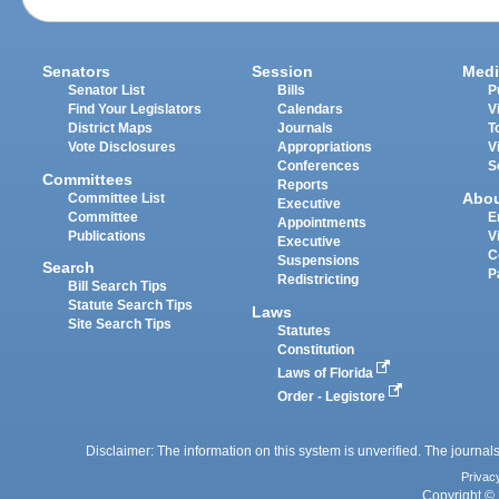
Senators
Session
Medi
Senator List
Bills
P
Find Your Legislators
Calendars
V
District Maps
Journals
T
Vote Disclosures
Appropriations
V
Conferences
S
Committees
Reports
Abo
Committee List
Executive
Committee
E
Appointments
Publications
V
Executive
C
Suspensions
Search
P
Redistricting
Bill Search Tips
Statute Search Tips
Laws
Site Search Tips
Statutes
Constitution
Laws of Florida
Order - Legistore
Disclaimer: The information on this system is unverified. The journals
Privac
Copyright © 