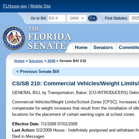
FLHouse.gov
|
Mobile Site
2009
202
Go to Bill:
Find Statutes:
Home
Senators
Committ
Home
>
Session
>
2009
> Senate Bill 210
< Previous Senate Bill
CS/SB 210: Commercial Vehicles/Weight Limits
GENERAL BILL
by
Transportation
;
Baker
;
(CO-INTRODUCERS)
Oelri
Commercial Vehicles/Weight Limits/School Zones [CPSC];
Increases t
compensate for weight increases that result from the installation of id
locations for the placement of certain warning signs at school zones.
Effective Date:
7/1/2009 07/01/2009
Last Action:
5/2/2009 House - Indefinitely postponed and withdrawn fr
Died in Messages