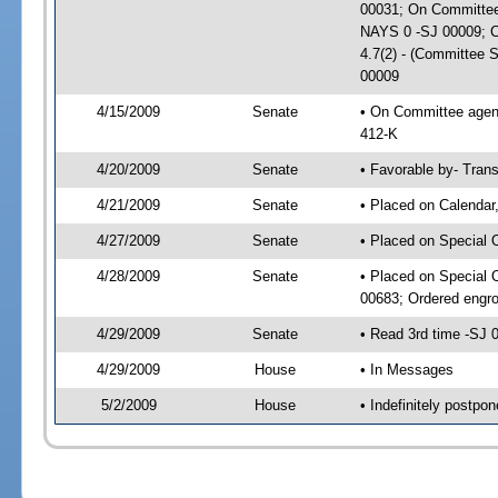
00031; On Committee 
NAYS 0 -SJ 00009; CS
4.7(2) - (Committee 
00009
4/15/2009
Senate
• On Committee agend
412-K
4/20/2009
Senate
• Favorable by- Tra
4/21/2009
Senate
• Placed on Calendar
4/27/2009
Senate
• Placed on Special 
4/28/2009
Senate
• Placed on Special 
00683; Ordered engr
4/29/2009
Senate
• Read 3rd time -SJ
4/29/2009
House
• In Messages
5/2/2009
House
• Indefinitely postp