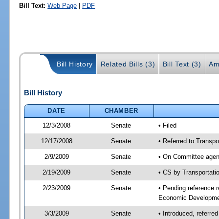
Bill Text:
Web Page
|
PDF
Bill History
Related Bills (3)
Bill Text (3)
Am
Bill History
DATE
CHAMBER
12/3/2008
Senate
• Filed
12/17/2008
Senate
• Referred to Transp
2/9/2009
Senate
• On Committee agend
2/19/2009
Senate
• CS by Transportat
2/23/2009
Senate
• Pending reference r
Economic Developmen
3/3/2009
Senate
• Introduced, referre