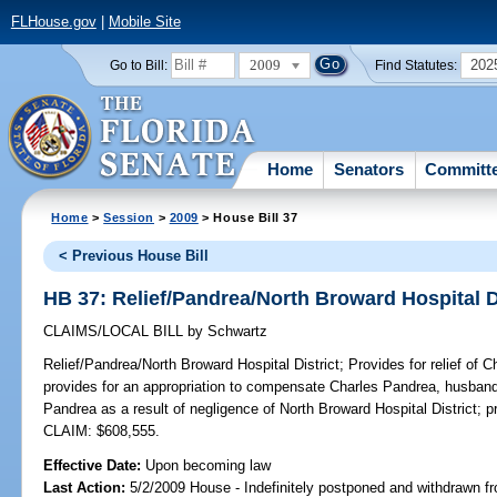
FLHouse.gov
|
Mobile Site
2009
202
Go to Bill:
Find Statutes:
Home
Senators
Committ
Home
>
Session
>
2009
> House Bill 37
< Previous House Bill
HB 37: Relief/Pandrea/North Broward Hospital D
CLAIMS/LOCAL BILL
by
Schwartz
Relief/Pandrea/North Broward Hospital District;
Provides for relief of 
provides for an appropriation to compensate Charles Pandrea, husband
Pandrea as a result of negligence of North Broward Hospital District; p
CLAIM: $608,555.
Effective Date:
Upon becoming law
Last Action:
5/2/2009 House - Indefinitely postponed and withdrawn fr