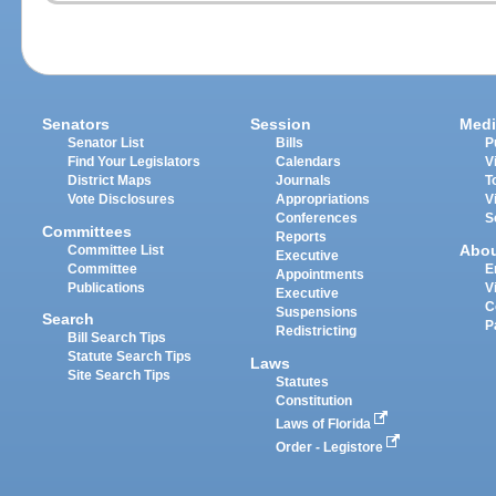
Senators
Session
Medi
Senator List
Bills
P
Find Your Legislators
Calendars
V
District Maps
Journals
T
Vote Disclosures
Appropriations
V
Conferences
S
Committees
Reports
Abo
Committee List
Executive
Committee
E
Appointments
Publications
V
Executive
C
Suspensions
Search
P
Redistricting
Bill Search Tips
Statute Search Tips
Laws
Site Search Tips
Statutes
Constitution
Laws of Florida
Order - Legistore