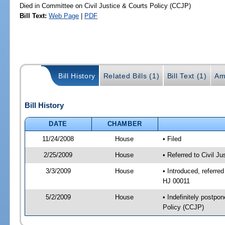
Died in Committee on Civil Justice & Courts Policy (CCJP)
Bill Text:
Web Page
|
PDF
Bill History
Related Bills (1)
Bill Text (1)
Am
Bill History
DATE
CHAMBER
11/24/2008
House
• Filed
2/25/2009
House
• Referred to Civil J
3/3/2009
House
• Introduced, referred
HJ 00011
5/2/2009
House
• Indefinitely postpo
Policy (CCJP)