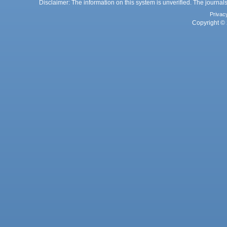
Disclaimer: The information on this system is unverified. The journals
Privac
Copyright © 