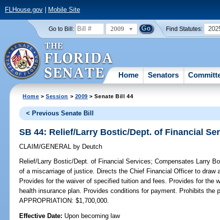
FLHouse.gov
|
Mobile Site
2009
202
Go to Bill:
Find Statutes:
Home
Senators
Committ
Home
>
Session
>
2009
> Senate Bill 44
< Previous Senate Bill
SB 44: Relief/Larry Bostic/Dept. of Financial Se
CLAIM/GENERAL
by
Deutch
Relief/Larry Bostic/Dept. of Financial Services;
Compensates Larry Bost
of a miscarriage of justice. Directs the Chief Financial Officer to draw
Provides for the waiver of specified tuition and fees. Provides for the 
health insurance plan. Provides conditions for payment. Prohibits th
APPROPRIATION: $1,700,000.
Effective Date:
Upon becoming law