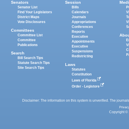
Senators
Session
Medi
Senator List
Bills
P
Find Your Legislators
Calendars
V
District Maps
Journals
T
Vote Disclosures
Appropriations
V
Conferences
S
Committees
Reports
Abo
Committee List
Executive
Committee
E
Appointments
Publications
V
Executive
C
Suspensions
Search
P
Redistricting
Bill Search Tips
Statute Search Tips
Laws
Site Search Tips
Statutes
Constitution
Laws of Florida
Order - Legistore
Disclaimer: The information on this system is unverified. The journals
Privac
Copyright © 