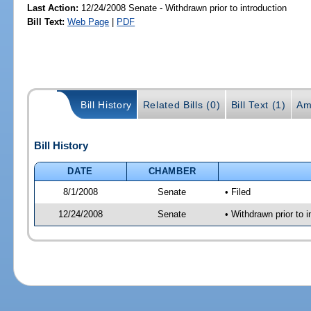
Last Action:
12/24/2008 Senate - Withdrawn prior to introduction
Bill Text:
Web Page
|
PDF
Bill History
Related Bills (0)
Bill Text (1)
Am
Bill History
DATE
CHAMBER
8/1/2008
Senate
• Filed
12/24/2008
Senate
• Withdrawn prior to i