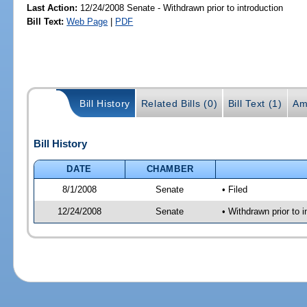
Last Action:
12/24/2008 Senate - Withdrawn prior to introduction
Bill Text:
Web Page
|
PDF
Bill History
Related Bills (0)
Bill Text (1)
Am
Bill History
DATE
CHAMBER
8/1/2008
Senate
• Filed
12/24/2008
Senate
• Withdrawn prior to i