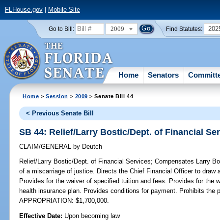
FLHouse.gov
|
Mobile Site
2009
202
Go to Bill:
Find Statutes:
Home
Senators
Committ
Home
>
Session
>
2009
> Senate Bill 44
< Previous Senate Bill
SB 44: Relief/Larry Bostic/Dept. of Financial Se
CLAIM/GENERAL
by
Deutch
Relief/Larry Bostic/Dept. of Financial Services;
Compensates Larry Bost
of a miscarriage of justice. Directs the Chief Financial Officer to draw
Provides for the waiver of specified tuition and fees. Provides for the 
health insurance plan. Provides conditions for payment. Prohibits th
APPROPRIATION: $1,700,000.
Effective Date:
Upon becoming law