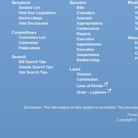
Senators
Session
Medi
Senator List
Bills
P
Find Your Legislators
Calendars
V
District Maps
Journals
T
Vote Disclosures
Appropriations
V
Conferences
S
Committees
Reports
Abo
Committee List
Executive
Committee
E
Appointments
Publications
V
Executive
C
Suspensions
Search
P
Redistricting
Bill Search Tips
Statute Search Tips
Laws
Site Search Tips
Statutes
Constitution
Laws of Florida
Order - Legistore
Disclaimer: The information on this system is unverified. The journals
Privac
Copyright © 