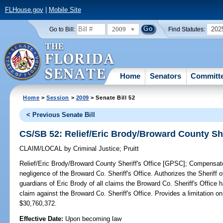
FLHouse.gov
|
Mobile Site
2009
202
Go to Bill:
Find Statutes:
Home
Senators
Committ
Home
>
Session
>
2009
> Senate Bill 52
< Previous Senate Bill
CS/SB 52: Relief/Eric Brody/Broward County She
CLAIM/LOCAL
by
Criminal Justice
;
Pruitt
Relief/Eric Brody/Broward County Sheriff's Office [GPSC];
Compensates 
negligence of the Broward Co. Sheriff's Office. Authorizes the Sheriff
guardians of Eric Brody of all claims the Broward Co. Sheriff's Office ha
claim against the Broward Co. Sheriff's Office. Provides a limitation 
$30,760,372.
Effective Date:
Upon becoming law