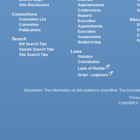
Vote Disclosures
Appropriations
V
Conferences
S
Committees
Reports
Abo
Committee List
Executive
Committee
E
Appointments
Publications
V
Executive
C
Suspensions
Search
P
Redistricting
Bill Search Tips
Statute Search Tips
Laws
Site Search Tips
Statutes
Constitution
Laws of Florida
Order - Legistore
Disclaimer: The information on this system is unverified. The journals
Privac
Copyright © 