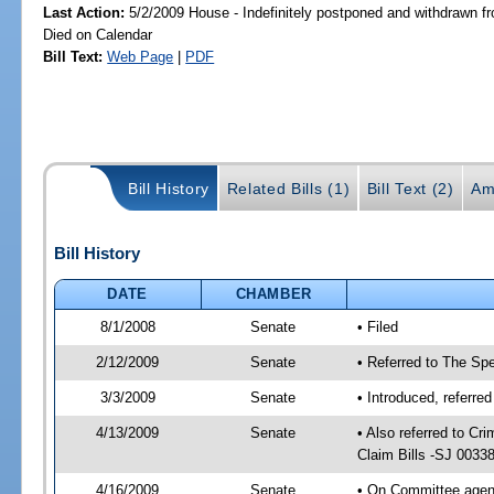
Last Action:
5/2/2009 House - Indefinitely postponed and withdrawn fr
Died on Calendar
Bill Text:
Web Page
|
PDF
Bill History
Related Bills (1)
Bill Text (2)
Am
Bill History
DATE
CHAMBER
8/1/2008
Senate
• Filed
2/12/2009
Senate
• Referred to The Spe
3/3/2009
Senate
• Introduced, referre
4/13/2009
Senate
• Also referred to C
Claim Bills -SJ 0033
4/16/2009
Senate
• On Committee agend