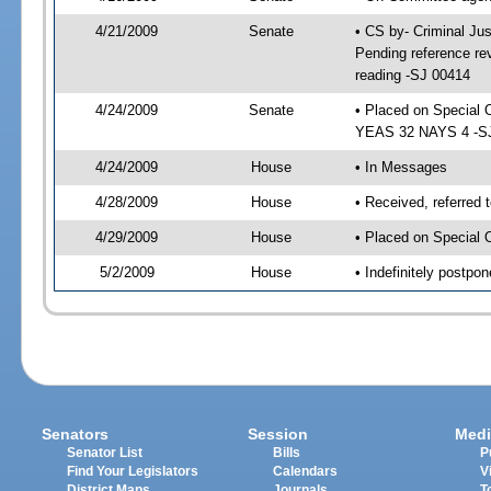
4/21/2009
Senate
• CS by- Criminal Ju
Pending reference rev
reading -SJ 00414
4/24/2009
Senate
• Placed on Special 
YEAS 32 NAYS 4 -SJ 
4/24/2009
House
• In Messages
4/28/2009
House
• Received, referred 
4/29/2009
House
• Placed on Special 
5/2/2009
House
• Indefinitely postpo
Senators
Session
Medi
Senator List
Bills
P
Find Your Legislators
Calendars
V
District Maps
Journals
T