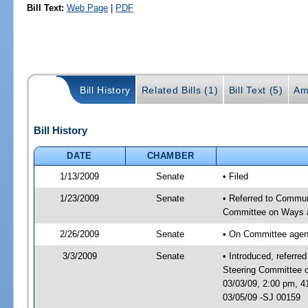
Bill Text:
Web Page
|
PDF
Bill History
Related Bills (1)
Bill Text (5)
Am
Bill History
DATE
CHAMBER
1/13/2009
Senate
• Filed
1/23/2009
Senate
• Referred to Commun
Committee on Ways 
2/26/2009
Senate
• On Committee agend
3/3/2009
Senate
• Introduced, referre
Steering Committee 
03/03/09, 2:00 pm, 
03/05/09 -SJ 00159