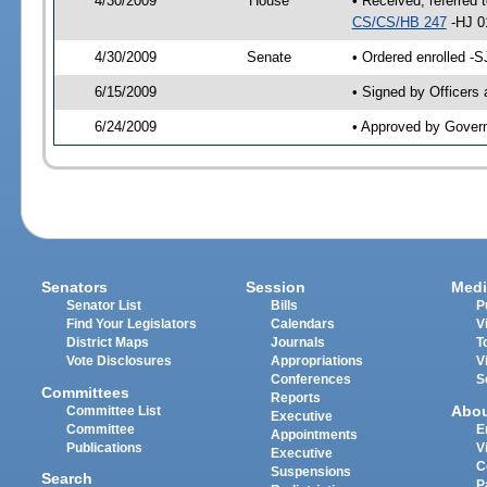
4/30/2009
House
• Received, referred 
CS/CS/HB 247
-HJ 0
4/30/2009
Senate
• Ordered enrolled -
6/15/2009
• Signed by Officers
6/24/2009
• Approved by Gover
Senators
Session
Medi
Senator List
Bills
P
Find Your Legislators
Calendars
V
District Maps
Journals
T
Vote Disclosures
Appropriations
V
Conferences
S
Committees
Reports
Abo
Committee List
Executive
Committee
E
Appointments
Publications
V
Executive
C
Suspensions
Search
P