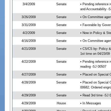
3/4/2009
Senate
• Pending reference 
and Accountability -
3/26/2009
Senate
• On Committee agend
3/31/2009
Senate
• Favorable by Gove
4/2/2009
Senate
• Now in Policy & S
4/16/2009
Senate
• On Committee agen
4/21/2009
Senate
• CS/CS by- Policy 
1st time on 04/23/09
4/22/2009
Senate
• Pending reference r
reading -SJ 00507
4/27/2009
Senate
• Placed on Special 
4/28/2009
Senate
• Placed on Special 
00682; Ordered engr
4/29/2009
Senate
• Read 3rd time -SJ
4/29/2009
House
• In Messages