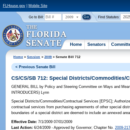
FLHouse.gov
|
Mobile Site
2009
202
Go to Bill:
Find Statutes:
Home
Senators
Committ
Home
>
Session
>
2009
> Senate Bill 712
< Previous Senate Bill
CS/CS/SB 712: Special Districts/Commodities/C
GENERAL BILL
by
Policy and Steering Committee on Ways and Mea
INTRODUCERS)
Lynn
Special Districts/Commodities/Contractual Services [EPSC];
Authorize
contractual services from purchasing agreements of other special distri
boundaries of a special district are deemed to include an annexed are
Effective Date:
7/1/2009 07/01/2009
Last Action:
6/24/2009 - Approved by Governor; Chapter No.
2009-21