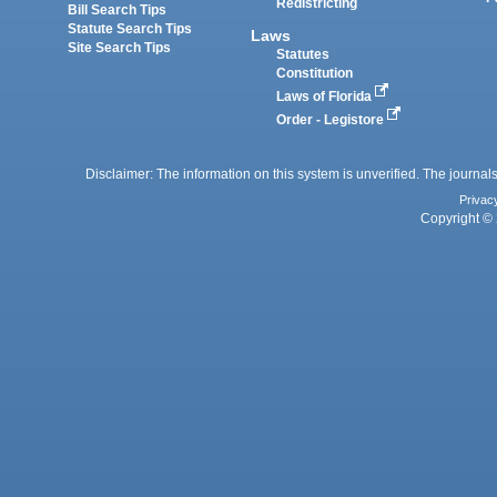
Redistricting
Bill Search Tips
Statute Search Tips
Laws
Site Search Tips
Statutes
Constitution
Laws of Florida
Order - Legistore
Disclaimer: The information on this system is unverified. The journals
Privac
Copyright © 