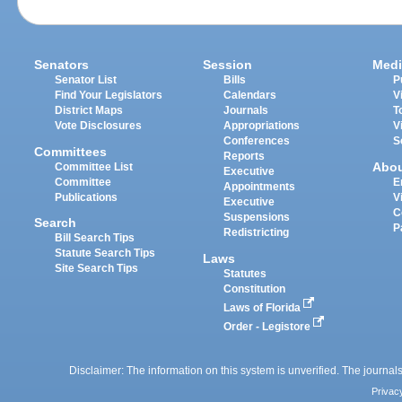
Senators
Session
Medi
Senator List
Bills
P
Find Your Legislators
Calendars
V
District Maps
Journals
T
Vote Disclosures
Appropriations
V
Conferences
S
Committees
Reports
Abo
Committee List
Executive
Committee
E
Appointments
Publications
V
Executive
C
Suspensions
Search
P
Redistricting
Bill Search Tips
Statute Search Tips
Laws
Site Search Tips
Statutes
Constitution
Laws of Florida
Order - Legistore
Disclaimer: The information on this system is unverified. The journals
Privac