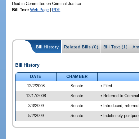
Died in Committee on Criminal Justice
Bill Text:
Web Page
|
PDF
Bill History
Related Bills (0)
Bill Text (1)
Am
Bill History
DATE
CHAMBER
12/2/2008
Senate
• Filed
12/17/2008
Senate
• Referred to Criminal
3/3/2009
Senate
• Introduced, referred
5/2/2009
Senate
• Indefinitely postpo