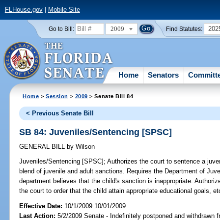
FLHouse.gov
|
Mobile Site
2009
202
Go to Bill:
Find Statutes:
Home
Senators
Committ
Home
>
Session
>
2009
> Senate Bill 84
< Previous Senate Bill
SB 84: Juveniles/Sentencing [SPSC]
GENERAL BILL
by
Wilson
Juveniles/Sentencing [SPSC];
Authorizes the court to sentence a juven
blend of juvenile and adult sanctions. Requires the Department of Juvenil
department believes that the child's sanction is inappropriate. Authoriz
the court to order that the child attain appropriate educational goals, et
Effective Date:
10/1/2009 10/01/2009
Last Action:
5/2/2009 Senate - Indefinitely postponed and withdrawn f