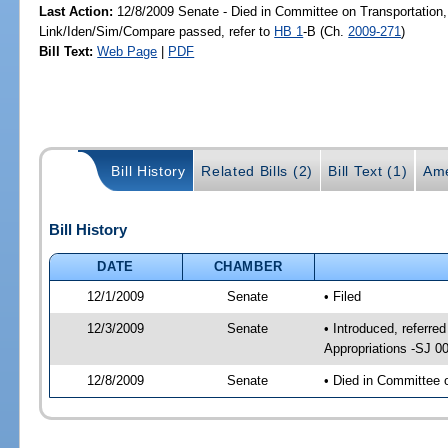
Last Action:
12/8/2009 Senate - Died in Committee on Transportation,
Link/Iden/Sim/Compare passed, refer to
HB 1
-B (Ch.
2009-271
)
Bill Text:
Web Page
|
PDF
Bill History
Related Bills (2)
Bill Text (1)
Ame
Bill History
DATE
CHAMBER
12/1/2009
Senate
• Filed
12/3/2009
Senate
• Introduced, referre
Appropriations -SJ 0
12/8/2009
Senate
• Died in Committee 