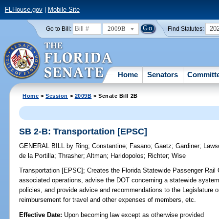
FLHouse.gov
|
Mobile Site
2009B
20
Go to Bill:
Find Statutes:
Home
Senators
Committ
Home
>
Session
>
2009B
> Senate Bill 2B
SB 2-B: Transportation [EPSC]
GENERAL BILL
by
Ring
;
Constantine
;
Fasano
;
Gaetz
;
Gardiner
;
Laws
de la Portilla
;
Thrasher
;
Altman
;
Haridopolos
;
Richter
;
Wise
Transportation [EPSC];
Creates the Florida Statewide Passenger Rail
associated operations, advise the DOT concerning a statewide system o
policies, and provide advice and recommendations to the Legislature on
reimbursement for travel and other expenses of members, etc.
Effective Date:
Upon becoming law except as otherwise provided