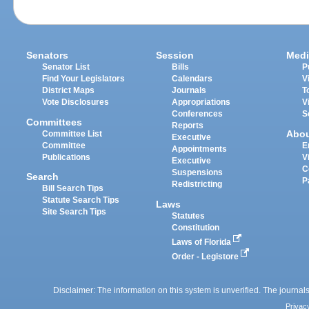
Senators
Session
Medi
Senator List
Bills
P
Find Your Legislators
Calendars
V
District Maps
Journals
T
Vote Disclosures
Appropriations
V
Conferences
S
Committees
Reports
Abo
Committee List
Executive
Committee
E
Appointments
Publications
V
Executive
C
Suspensions
Search
P
Redistricting
Bill Search Tips
Statute Search Tips
Laws
Site Search Tips
Statutes
Constitution
Laws of Florida
Order - Legistore
Disclaimer: The information on this system is unverified. The journals
Privac