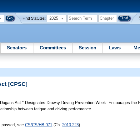
2025
Find Statutes:
Senators
Committees
Session
Laws
Me
Act [CPSC]
Dugans Act." Designates Drowsy Driving Prevention Week. Encourages the
ationship between fatigue and driving performance.
s) passed, see
CS/CS/HB 971
(Ch.
2010-223
)