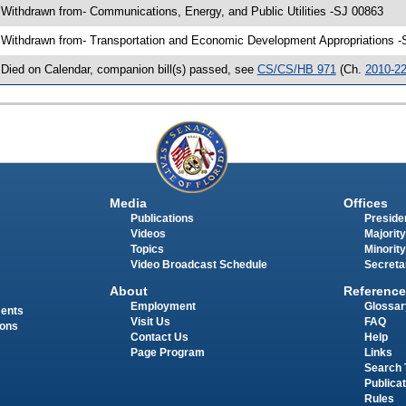
 Withdrawn from- Communications, Energy, and Public Utilities -SJ 00863
 Withdrawn from- Transportation and Economic Development Appropriations -
 Died on Calendar, companion bill(s) passed, see
CS/CS/HB 971
(Ch.
2010-2
Media
Offices
Publications
Presiden
Videos
Majority
Topics
Minority
Video Broadcast Schedule
Secreta
About
Reference
Employment
Glossar
ments
Visit Us
FAQ
ions
Contact Us
Help
Page Program
Links
Search 
Publica
Rules