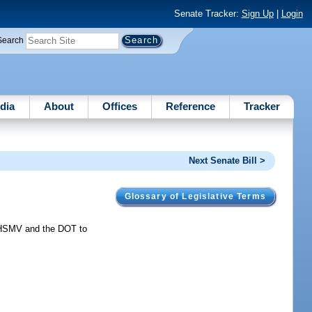
Senate Tracker:
Sign Up
|
Login
Search
dia
About
Offices
Reference
Tracker
Next Senate Bill >
Glossary of Legislative Terms
 HSMV and the DOT to