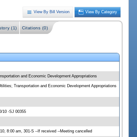
View By Bill Version
View By Category
story (1)
Citations (0)
Transportation and Economic Development Appropriations
Utilities; Transportation and Economic Development Appropriations
0/10 -SJ 00355
0, 8:00 am, 301-S --If received --Meeting cancelled