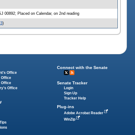
SJ 00892; Placed on Calendar, on 2nd reading
23
)
Connect with the Senate
t's Office
 Office
Senate Tracker
 Office
Login
ry's Office
Sign Up
Tracker Help
y
Plug-ins
Adobe Acrobat Reader
WinZip
Tips
tions