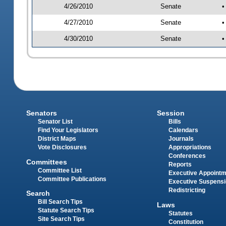
4/26/2010
Senate
•
4/27/2010
Senate
•
4/30/2010
Senate
•
Senators
Session
Senator List
Bills
Find Your Legislators
Calendars
District Maps
Journals
Vote Disclosures
Appropriations
Conferences
Committees
Reports
Committee List
Executive Appoint
Committee Publications
Executive Suspens
Redistricting
Search
Bill Search Tips
Laws
Statute Search Tips
Statutes
Site Search Tips
Constitution