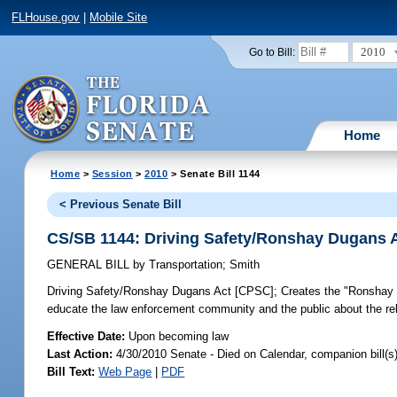
FLHouse.gov
|
Mobile Site
2010
Go to Bill:
Home
Home
>
Session
>
2010
> Senate Bill 1144
< Previous Senate Bill
CS/SB 1144: Driving Safety/Ronshay Dugans 
GENERAL BILL
by
Transportation
;
Smith
Driving Safety/Ronshay Dugans Act [CPSC];
Creates the "Ronshay 
educate the law enforcement community and the public about the rel
Effective Date:
Upon becoming law
Last Action:
4/30/2010 Senate - Died on Calendar, companion bill(
Bill Text:
Web Page
|
PDF