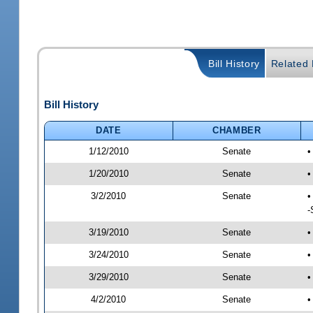
Bill History
Related B
Bill History
DATE
CHAMBER
1/12/2010
Senate
•
1/20/2010
Senate
•
3/2/2010
Senate
•
-
3/19/2010
Senate
•
3/24/2010
Senate
•
3/29/2010
Senate
•
4/2/2010
Senate
•