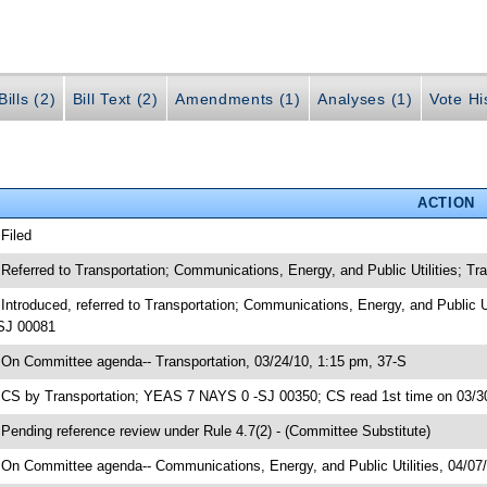
ills (2)
Bill Text (2)
Amendments (1)
Analyses (1)
Vote Hi
ACTION
 Filed
 Referred to Transportation; Communications, Energy, and Public Utilities; 
 Introduced, referred to Transportation; Communications, Energy, and Public 
SJ 00081
 On Committee agenda-- Transportation, 03/24/10, 1:15 pm, 37-S
 CS by Transportation; YEAS 7 NAYS 0 -SJ 00350; CS read 1st time on 03/3
 Pending reference review under Rule 4.7(2) - (Committee Substitute)
 On Committee agenda-- Communications, Energy, and Public Utilities, 04/07/1