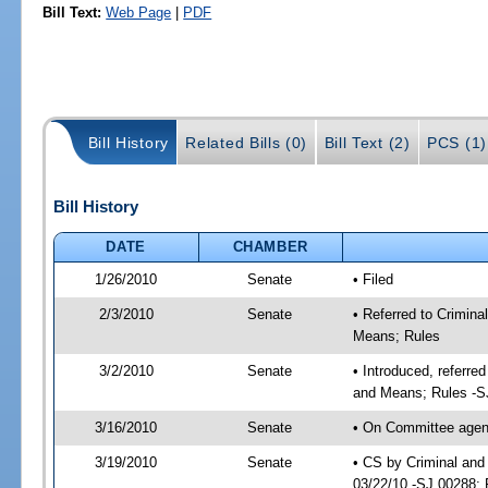
Bill Text:
Web Page
|
PDF
Bill History
Related Bills (0)
Bill Text (2)
PCS (1)
Bill History
DATE
CHAMBER
1/26/2010
Senate
• Filed
2/3/2010
Senate
• Referred to Crimina
Means; Rules
3/2/2010
Senate
• Introduced, referre
and Means; Rules -S
3/16/2010
Senate
• On Committee agenda
3/19/2010
Senate
• CS by Criminal and
03/22/10 -SJ 00288; 