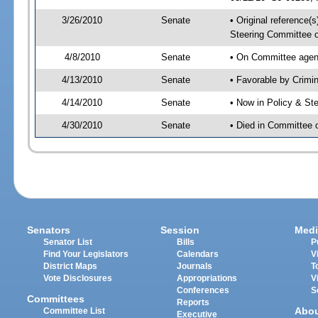
3/26/2010
Senate
• Original reference(
Steering Committee 
4/8/2010
Senate
• On Committee agend
4/13/2010
Senate
• Favorable by Crim
4/14/2010
Senate
• Now in Policy & S
4/30/2010
Senate
• Died in Committee
Senators
Session
Medi
Senator List
Bills
P
Find Your Legislators
Calendars
V
District Maps
Journals
T
Vote Disclosures
Appropriations
V
Conferences
S
Committees
Reports
Abo
Committee List
Executive