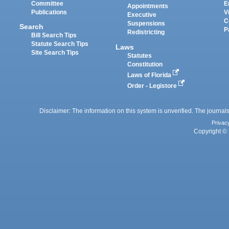
Committee
E
Appointments
Publications
V
Executive
C
Suspensions
Search
P
Redistricting
Bill Search Tips
Statute Search Tips
Laws
Site Search Tips
Statutes
Constitution
Laws of Florida
Order - Legistore
Disclaimer: The information on this system is unverified. The journals
Privac
Copyright © 