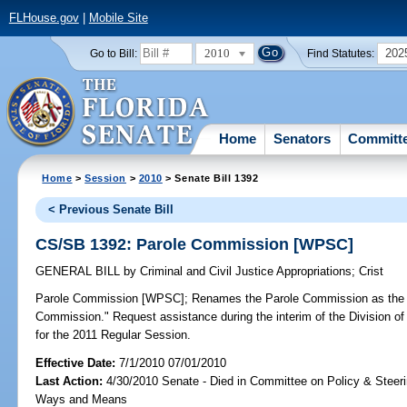
FLHouse.gov
|
Mobile Site
2010
202
Go to Bill:
Find Statutes:
Home
Senators
Committ
Home
>
Session
>
2010
> Senate Bill 1392
< Previous Senate Bill
CS/SB 1392: Parole Commission [WPSC]
GENERAL BILL
by
Criminal and Civil Justice Appropriations
;
Crist
Parole Commission [WPSC];
Renames the Parole Commission as the "
Commission." Request assistance during the interim of the Division of 
for the 2011 Regular Session.
Effective Date:
7/1/2010 07/01/2010
Last Action:
4/30/2010 Senate - Died in Committee on Policy & Steer
Ways and Means