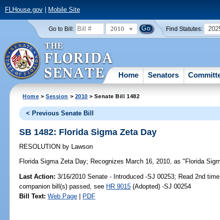
FLHouse.gov
|
Mobile Site
2010
202
Go to Bill:
Find Statutes:
Home
Senators
Committ
Home
>
Session
>
2010
> Senate Bill 1482
< Previous Senate Bill
SB 1482: Florida Sigma Zeta Day
RESOLUTION
by
Lawson
Florida Sigma Zeta Day;
Recognizes March 16, 2010, as "Florida Sigma
Last Action:
3/16/2010 Senate - Introduced -SJ 00253; Read 2nd time
companion bill(s) passed, see
HR 9015
(Adopted) -SJ 00254
Bill Text:
Web Page
|
PDF