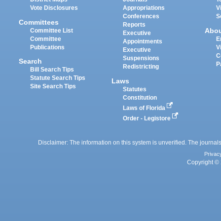
Vote Disclosures
Appropriations
V
Conferences
S
Committees
Reports
Abo
Committee List
Executive
Committee
E
Appointments
Publications
V
Executive
C
Suspensions
Search
P
Redistricting
Bill Search Tips
Statute Search Tips
Laws
Site Search Tips
Statutes
Constitution
Laws of Florida
Order - Legistore
Disclaimer: The information on this system is unverified. The journals
Privac
Copyright © 