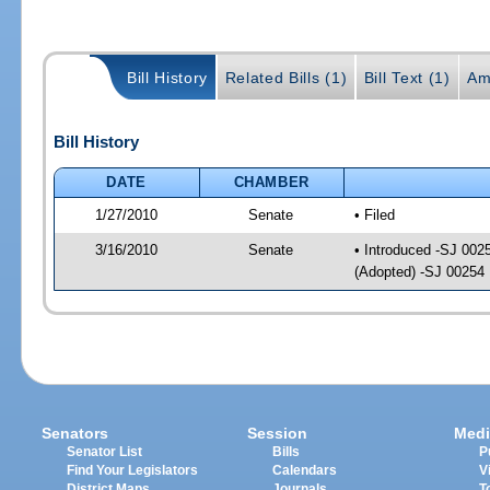
Bill History
Related Bills (1)
Bill Text (1)
Am
Bill History
DATE
CHAMBER
1/27/2010
Senate
• Filed
3/16/2010
Senate
• Introduced -SJ 002
(Adopted) -SJ 00254
Senators
Session
Medi
Senator List
Bills
P
Find Your Legislators
Calendars
V
District Maps
Journals
T