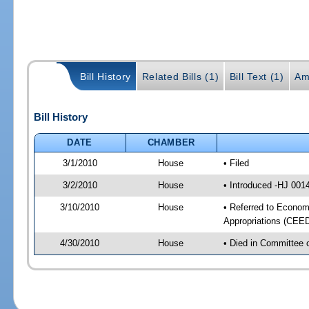
Bill History
Related Bills (1)
Bill Text (1)
Am
Bill History
DATE
CHAMBER
3/1/2010
House
• Filed
3/2/2010
House
• Introduced -HJ 001
3/10/2010
House
• Referred to Econo
Appropriations (CEE
4/30/2010
House
• Died in Committee