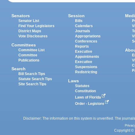
Senators
Session
Medi
Senator List
Bills
P
Find Your Legislators
Calendars
V
District Maps
Journals
T
Vote Disclosures
Appropriations
V
Conferences
S
Committees
Reports
Abo
Committee List
Executive
Committee
E
Appointments
Publications
V
Executive
C
Suspensions
Search
P
Redistricting
Bill Search Tips
Statute Search Tips
Laws
Site Search Tips
Statutes
Constitution
Laws of Florida
Order - Legistore
Disclaimer: The information on this system is unverified. The journals
Privac
Copyright © 