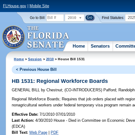
FLHouse.gov
|
Mobile Site
2010
202
Go to Bill:
Find Statutes:
Home
Senators
Committ
Home
>
Session
>
2010
> House Bill 1531
< Previous House Bill
HB 1531: Regional Workforce Boards
GENERAL BILL
by
Chestnut
;
(CO-INTRODUCERS)
Pafford
;
Randolph
Regional Workforce Boards;
Requires that job orders placed with region
nonagricultural workers under federal temporary visa program remain ac
Effective Date:
7/1/2010 07/01/2010
Last Action:
4/30/2010 House - Died in Committee on Economic Deve
(EDCA)
Bill Text:
Web Page
|
PDF