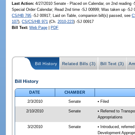
Last Action:
4/27/2010 Senate - Placed on Calendar, on 2nd reading 
Special Order Calendar; Read 2nd time -SJ 00899; Was taken up -SJ 
CS/HB 795
-SJ 00917; Laid on Table, companion bill(s) passed, see
C
107
),
CS/CS/HB 971
(Ch.
2010-223
) -SJ 00917
Bill Text:
Web Page
|
PDF
Bill History
Related Bills (3)
Bill Text (3)
Am
Bill History
DATE
CHAMBER
2/3/2010
Senate
• Filed
2/10/2010
Senate
• Referred to Transp
Appropriations
3/2/2010
Senate
• Introduced, referre
Development Appropr