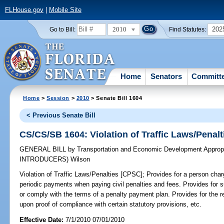
FLHouse.gov
|
Mobile Site
2010
202
Go to Bill:
Find Statutes:
Home
Senators
Committ
Home
>
Session
>
2010
> Senate Bill 1604
< Previous Senate Bill
CS/CS/SB 1604: Violation of Traffic Laws/Penal
GENERAL BILL
by
Transportation and Economic Development Appropr
INTRODUCERS)
Wilson
Violation of Traffic Laws/Penalties [CPSC];
Provides for a person charg
periodic payments when paying civil penalties and fees. Provides for sus
or comply with the terms of a penalty payment plan. Provides for the re
upon proof of compliance with certain statutory provisions, etc.
Effective Date:
7/1/2010 07/01/2010