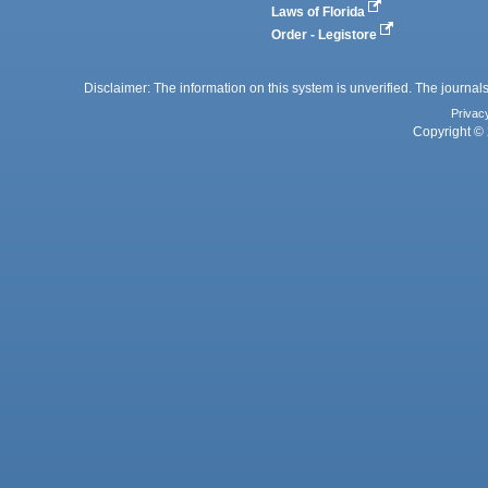
Laws of Florida
Order - Legistore
Disclaimer: The information on this system is unverified. The journals
Privac
Copyright © 