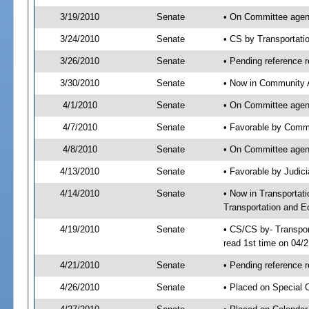
3/19/2010
Senate
• On Committee agend
3/24/2010
Senate
• CS by Transportat
3/26/2010
Senate
• Pending reference r
3/30/2010
Senate
• Now in Community A
4/1/2010
Senate
• On Committee agend
4/7/2010
Senate
• Favorable by Comm
4/8/2010
Senate
• On Committee agend
4/13/2010
Senate
• Favorable by Judi
4/14/2010
Senate
• Now in Transporta
Transportation and E
4/19/2010
Senate
• CS/CS by- Transpo
read 1st time on 04/
4/21/2010
Senate
• Pending reference r
4/26/2010
Senate
• Placed on Special O