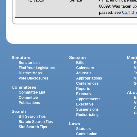
4/27/2010
Senate
• Placed on Calendar
00899; Was taken up
passed, see
CS/HB 
Senators
Session
Medi
Senator List
Bills
P
Find Your Legislators
Calendars
V
District Maps
Journals
T
Vote Disclosures
Appropriations
V
Conferences
S
Committees
Reports
Abo
Committee List
Executive
Committee
E
Appointments
Publications
V
Executive
C
Suspensions
Search
P
Redistricting
Bill Search Tips
Statute Search Tips
Laws
Site Search Tips
Statutes
Constitution