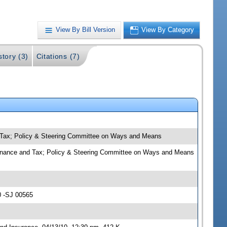
View By Bill Version
View By Category
story (3)
Citations (7)
d Tax; Policy & Steering Committee on Ways and Means
 Finance and Tax; Policy & Steering Committee on Ways and Means
0 -SJ 00565