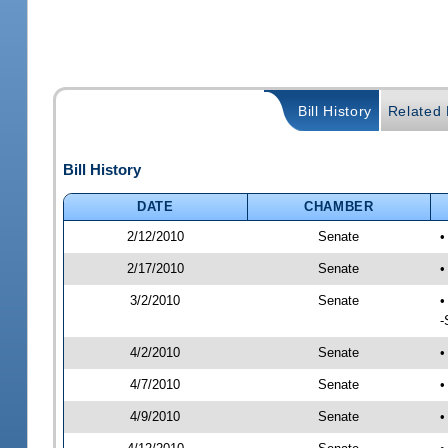
Bill History
Related B
Bill History
DATE
CHAMBER
2/12/2010
Senate
•
2/17/2010
Senate
•
3/2/2010
Senate
•
-
4/2/2010
Senate
•
4/7/2010
Senate
•
4/9/2010
Senate
•