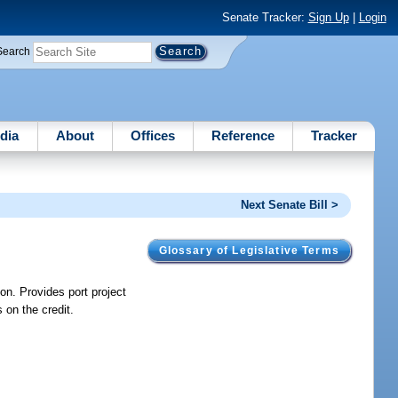
Senate Tracker:
Sign Up
|
Login
Search
dia
About
Offices
Reference
Tracker
Next Senate Bill >
Glossary of Legislative Terms
on. Provides port project
 on the credit.