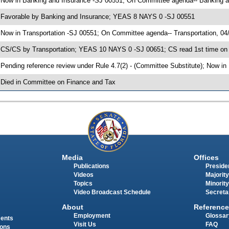
 Now in Banking and Insurance -SJ 00551; On Committee agenda-- Banking a
 Favorable by Banking and Insurance; YEAS 8 NAYS 0 -SJ 00551
 Now in Transportation -SJ 00551; On Committee agenda-- Transportation, 04
 CS/CS by Transportation; YEAS 10 NAYS 0 -SJ 00651; CS read 1st time on
 Pending reference review under Rule 4.7(2) - (Committee Substitute); Now i
 Died in Committee on Finance and Tax
Media
Offices
Publications
Presiden
Videos
Majority
Topics
Minority
Video Broadcast Schedule
Secreta
About
Reference
Employment
Glossar
ments
Visit Us
FAQ
ions