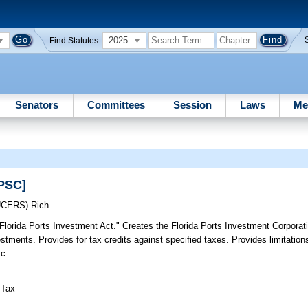
2025
Find Statutes:
Senators
Committees
Session
Laws
Me
WPSC]
UCERS)
Rich
"Florida Ports Investment Act." Creates the Florida Ports Investment Corporati
estments. Provides for tax credits against specified taxes. Provides limitations
tc.
 Tax