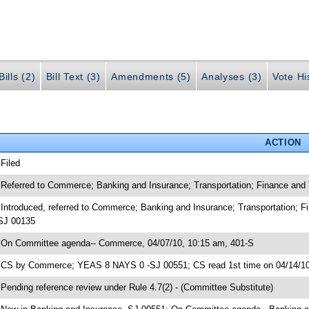
ills (2)
Bill Text (3)
Amendments (5)
Analyses (3)
Vote Hi
ACTION
 Filed
 Referred to Commerce; Banking and Insurance; Transportation; Finance an
 Introduced, referred to Commerce; Banking and Insurance; Transportation;
SJ 00135
 On Committee agenda-- Commerce, 04/07/10, 10:15 am, 401-S
 CS by Commerce; YEAS 8 NAYS 0 -SJ 00551; CS read 1st time on 04/14/1
 Pending reference review under Rule 4.7(2) - (Committee Substitute)