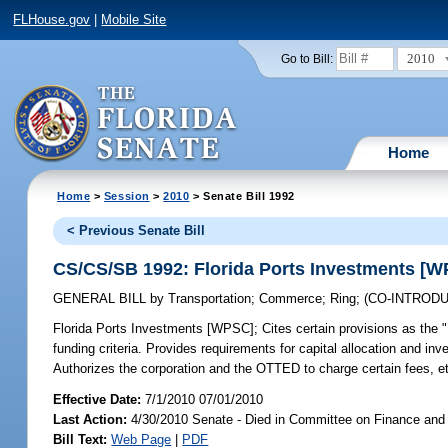
FLHouse.gov
|
Mobile Site
2010
Go to Bill:
Home
Home
>
Session
>
2010
> Senate Bill 1992
< Previous Senate Bill
CS/CS/SB 1992: Florida Ports Investments [
GENERAL BILL
by
Transportation
;
Commerce
;
Ring
;
(CO-INTROD
Florida Ports Investments [WPSC];
Cites certain provisions as the 
funding criteria. Provides requirements for capital allocation and inv
Authorizes the corporation and the OTTED to charge certain fees, e
Effective Date:
7/1/2010 07/01/2010
Last Action:
4/30/2010 Senate - Died in Committee on Finance and
Bill Text:
Web Page
|
PDF