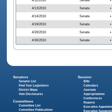
4/12/2010
Senate
•
4/13/2010
Senate
•
4/14/2010
Senate
•
4/19/2010
Senate
•
4/20/2010
Senate
•
4/30/2010
Senate
•
Senators
Session
Senator List
Bills
Find Your Legislators
Calendars
District Maps
Journals
Vote Disclosures
Appropriations
Conferences
Committees
Reports
Committee List
Executive Appoint
Committee Publications
Executive Suspens