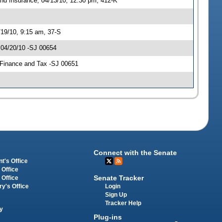
nd Insurance, 04/13/10, 12:30 pm, 412-K
/19/10, 9:15 am, 37-S
 04/20/10 -SJ 00654
n Finance and Tax -SJ 00651
Connect with the Senate
t's Office
 Office
Senate Tracker
 Office
Login
ry's Office
Sign Up
Tracker Help
y
Plug-ins