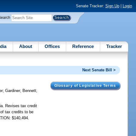
Senate Tracker:
Sign Up
|
Login
Search
dia
About
Offices
Reference
Tracker
Next Senate Bill >
Glossary of Legislative Terms
er
;
Gardiner
;
Bennett
;
ia. Revises tax credit
of tax credits to be
IATION: $140,494.