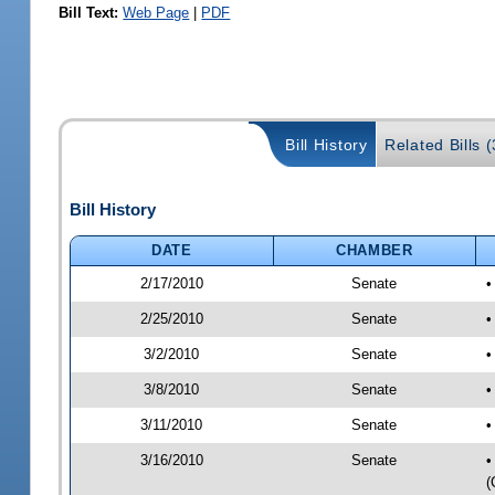
Bill Text:
Web Page
|
PDF
Bill History
Related Bills (
Bill History
DATE
CHAMBER
2/17/2010
Senate
•
2/25/2010
Senate
•
3/2/2010
Senate
•
3/8/2010
Senate
•
3/11/2010
Senate
•
3/16/2010
Senate
•
(