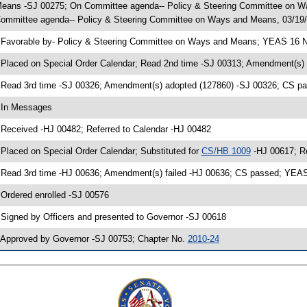
eans -SJ 00275; On Committee agenda-- Policy & Steering Committee on Wa
ommittee agenda-- Policy & Steering Committee on Ways and Means, 03/19/
 Favorable by- Policy & Steering Committee on Ways and Means; YEAS 16 N
 Placed on Special Order Calendar; Read 2nd time -SJ 00313; Amendment(s)
 Read 3rd time -SJ 00326; Amendment(s) adopted (127860) -SJ 00326; CS 
 In Messages
 Received -HJ 00482; Referred to Calendar -HJ 00482
 Placed on Special Order Calendar; Substituted for
CS/HB 1009
-HJ 00617; R
 Read 3rd time -HJ 00636; Amendment(s) failed -HJ 00636; CS passed; YE
 Ordered enrolled -SJ 00576
 Signed by Officers and presented to Governor -SJ 00618
 Approved by Governor -SJ 00753; Chapter No.
2010-24