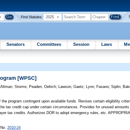
2025
Find Statutes:
Senators
Committees
Session
Laws
Me
Program [WPSC]
)
Altman
;
Storms
;
Peaden
;
Oelrich
;
Lawson
;
Gaetz
;
Lynn
;
Fasano
;
Siplin
;
Bak
the program contingent upon available funds. Revises certain eligibility criter
g the tax credit cap under certain circumstances. Provides for unused amounts 
axpayer tax credits. Authorizes DOR to adopt emergency rules, etc. APPROPR
r No.
2010-24