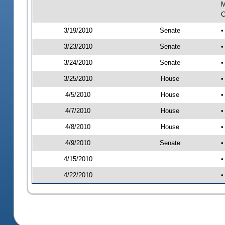
M
C
3/19/2010
Senate
•
3/23/2010
Senate
•
3/24/2010
Senate
•
3/25/2010
House
•
4/5/2010
House
•
4/7/2010
House
•
4/8/2010
House
•
4/9/2010
Senate
•
4/15/2010
•
4/22/2010
•