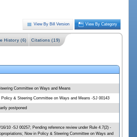
View By Bill Version
View By Category
e History (6)
Citations (19)
& Steering Committee on Ways and Means
ons; Policy & Steering Committee on Ways and Means -SJ 00143
arily postponed
6/10 -SJ 00257; Pending reference review under Rule 4.7(2) -
Appropriations; Now in Policy & Steering Committee on Ways and