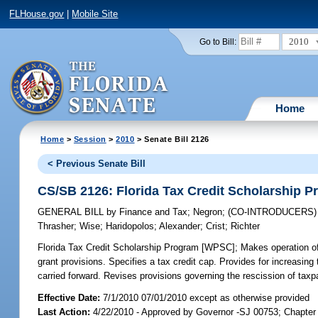
FLHouse.gov
|
Mobile Site
2010
Go to Bill:
Home
Home
>
Session
>
2010
> Senate Bill 2126
< Previous Senate Bill
CS/SB 2126: Florida Tax Credit Scholarship 
GENERAL BILL
by
Finance and Tax
;
Negron
;
(CO-INTRODUCERS
Thrasher
;
Wise
;
Haridopolos
;
Alexander
;
Crist
;
Richter
Florida Tax Credit Scholarship Program [WPSC];
Makes operation of 
grant provisions. Specifies a tax credit cap. Provides for increasin
carried forward. Revises provisions governing the rescission of t
Effective Date:
7/1/2010 07/01/2010 except as otherwise provided
Last Action:
4/22/2010 - Approved by Governor -SJ 00753; Chapte