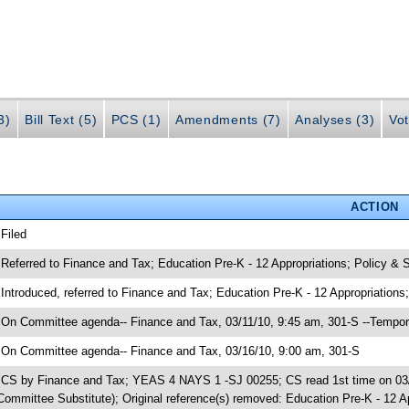
3)
Bill Text (5)
PCS (1)
Amendments (7)
Analyses (3)
Vot
ACTION
 Filed
 Referred to Finance and Tax; Education Pre-K - 12 Appropriations; Policy 
 Introduced, referred to Finance and Tax; Education Pre-K - 12 Appropriati
 On Committee agenda-- Finance and Tax, 03/11/10, 9:45 am, 301-S --Tempor
 On Committee agenda-- Finance and Tax, 03/16/10, 9:00 am, 301-S
 CS by Finance and Tax; YEAS 4 NAYS 1 -SJ 00255; CS read 1st time on 03/1
Committee Substitute); Original reference(s) removed: Education Pre-K - 12 