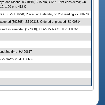
ys and Means, 03/18/10, 3:15 pm, 412-K --Not considered; On
10, 1:00 pm, 412-K
AYS 6 -SJ 00278; Placed on Calendar, on 2nd reading -SJ 00278
 adopted (692668) -SJ 00313; Ordered engrossed -SJ 00314
passed as amended (127860); YEAS 27 NAYS 11 -SJ 00326
ead 2nd time -HJ 00617
AS 95 NAYS 23 -HJ 00636