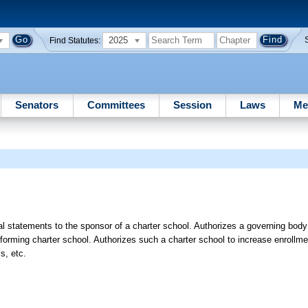
2025
Find Statutes:
Senators
Committees
Session
Laws
Me
al statements to the sponsor of a charter school. Authorizes a governing body
forming charter school. Authorizes such a charter school to increase enrollme
s, etc.