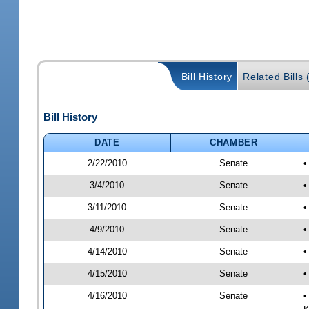
Bill History
Related Bills 
Bill History
DATE
CHAMBER
2/22/2010
Senate
•
3/4/2010
Senate
•
3/11/2010
Senate
•
4/9/2010
Senate
•
4/14/2010
Senate
•
4/15/2010
Senate
•
4/16/2010
Senate
•