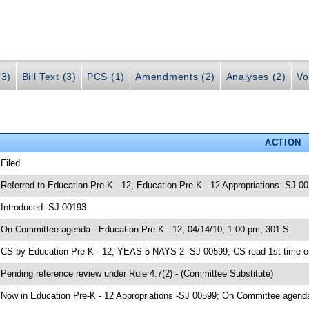
(3)
Bill Text (3)
PCS (1)
Amendments (2)
Analyses (2)
Vo
ACTION
 Filed
 Referred to Education Pre-K - 12; Education Pre-K - 12 Appropriations -SJ 0
 Introduced -SJ 00193
 On Committee agenda-- Education Pre-K - 12, 04/14/10, 1:00 pm, 301-S
 CS by Education Pre-K - 12; YEAS 5 NAYS 2 -SJ 00599; CS read 1st time o
 Pending reference review under Rule 4.7(2) - (Committee Substitute)
 Now in Education Pre-K - 12 Appropriations -SJ 00599; On Committee agenda-