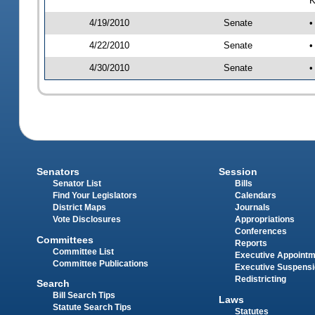
4/19/2010
Senate
•
4/22/2010
Senate
•
4/30/2010
Senate
•
Senators
Session
Senator List
Bills
Find Your Legislators
Calendars
District Maps
Journals
Vote Disclosures
Appropriations
Conferences
Committees
Reports
Committee List
Executive Appoint
Committee Publications
Executive Suspens
Redistricting
Search
Bill Search Tips
Laws
Statute Search Tips
Statutes