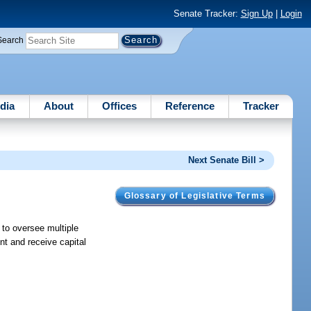
Senate Tracker:
Sign Up
|
Login
Search
dia
About
Offices
Reference
Tracker
Next Senate Bill >
Glossary of Legislative Terms
 to oversee multiple
nt and receive capital