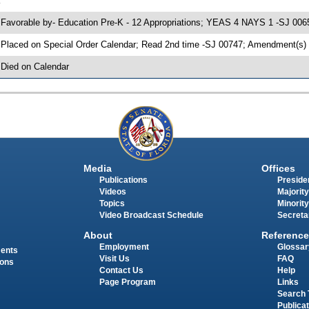
K
 Favorable by- Education Pre-K - 12 Appropriations; YEAS 4 NAYS 1 -SJ 006
 Placed on Special Order Calendar; Read 2nd time -SJ 00747; Amendment(s)
 Died on Calendar
Media
Offices
Publications
Presiden
Videos
Majority
Topics
Minority
Video Broadcast Schedule
Secreta
About
Reference
Employment
Glossar
ments
Visit Us
FAQ
ions
Contact Us
Help
Page Program
Links
Search 
Publica