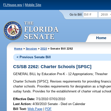
FLHouse.gov
|
Mobile Site
2010
Go to Bill:
Home
Home
>
Session
>
2010
> Senate Bill 2262
< Previous Senate Bill
CS/SB 2262: Charter Schools [SPSC]
GENERAL BILL
by
Education Pre-K - 12 Appropriations
;
Thrasher
Charter Schools [SPSC];
Revises requirements for providing financi
charter schools. Provides requirements for designation as a high-per
outlay funds. Provides for the establishment of charter virtual school
Effective Date:
7/1/2010 07/01/2010
Last Action:
4/30/2010 Senate - Died on Calendar
Bill Text:
Web Page
|
PDF