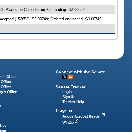
51; Placed on Calendar, on 2nd reading -SJ 00652
 adopted (153858) -SJ 00749; Ordered engrossed -SJ 00749
Connect with the Senate
t's Office
 Office
Senate Tracker
 Office
Login
ry's Office
Sign Up
Tracker Help
y
Plug-ins
Adobe Acrobat Reader
WinZip
Tips
tions