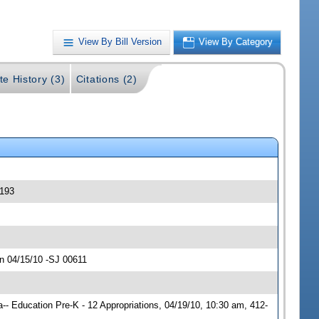
View By Bill Version
View By Category
te History (3)
Citations (2)
0193
n 04/15/10 -SJ 00611
- Education Pre-K - 12 Appropriations, 04/19/10, 10:30 am, 412-