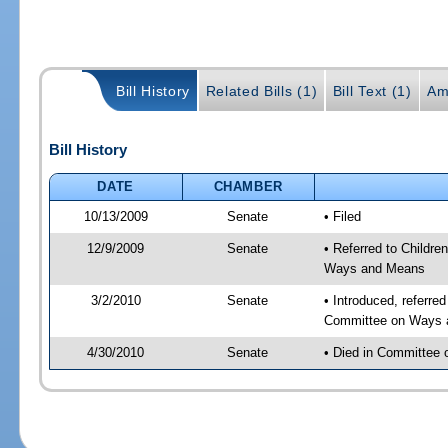
Bill History
Related Bills (1)
Bill Text (1)
Am
Bill History
DATE
CHAMBER
10/13/2009
Senate
• Filed
12/9/2009
Senate
• Referred to Childre
Ways and Means
3/2/2010
Senate
• Introduced, referred
Committee on Ways 
4/30/2010
Senate
• Died in Committee o