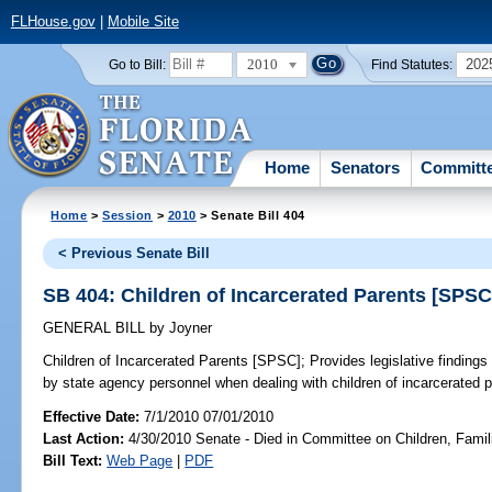
FLHouse.gov
|
Mobile Site
2010
202
Go to Bill:
Find Statutes:
Home
Senators
Committ
Home
>
Session
>
2010
> Senate Bill 404
< Previous Senate Bill
SB 404: Children of Incarcerated Parents [SPSC
GENERAL BILL
by
Joyner
Children of Incarcerated Parents [SPSC];
Provides legislative findings
by state agency personnel when dealing with children of incarcerated pa
Effective Date:
7/1/2010 07/01/2010
Last Action:
4/30/2010 Senate - Died in Committee on Children, Famili
Bill Text:
Web Page
|
PDF