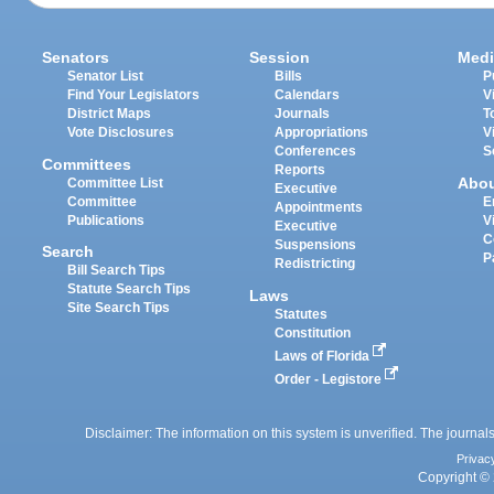
Senators
Session
Medi
Senator List
Bills
P
Find Your Legislators
Calendars
V
District Maps
Journals
T
Vote Disclosures
Appropriations
V
Conferences
S
Committees
Reports
Abo
Committee List
Executive
Committee
E
Appointments
Publications
V
Executive
C
Suspensions
Search
P
Redistricting
Bill Search Tips
Statute Search Tips
Laws
Site Search Tips
Statutes
Constitution
Laws of Florida
Order - Legistore
Disclaimer: The information on this system is unverified. The journals
Privac
Copyright © 