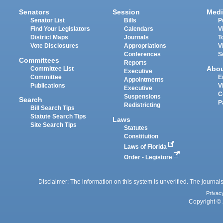
Senators
Session
Medi
Senator List
Bills
P
Find Your Legislators
Calendars
V
District Maps
Journals
T
Vote Disclosures
Appropriations
V
Conferences
S
Committees
Reports
Abo
Committee List
Executive
Committee
E
Appointments
Publications
V
Executive
C
Suspensions
Search
P
Redistricting
Bill Search Tips
Statute Search Tips
Laws
Site Search Tips
Statutes
Constitution
Laws of Florida
Order - Legistore
Disclaimer: The information on this system is unverified. The journals
Privac
Copyright © 