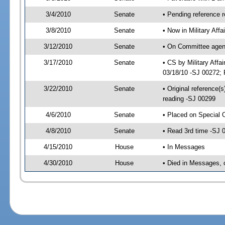
3/4/2010
Senate
• Pending reference 
3/8/2010
Senate
• Now in Military Aff
3/12/2010
Senate
• On Committee agend
3/17/2010
Senate
• CS by Military Aff
03/18/10 -SJ 00272; 
3/22/2010
Senate
• Original reference
reading -SJ 00299
4/6/2010
Senate
• Placed on Special 
4/8/2010
Senate
• Read 3rd time -SJ
4/15/2010
House
• In Messages
4/30/2010
House
• Died in Messages, 