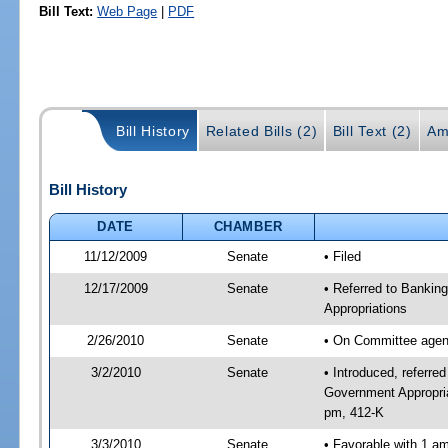
Bill Text:
Web Page
|
PDF
Bill History
Related Bills (2)
Bill Text (2)
Am
Bill History
DATE
CHAMBER
11/12/2009
Senate
• Filed
12/17/2009
Senate
• Referred to Bankin
Appropriations
2/26/2010
Senate
• On Committee agend
3/2/2010
Senate
• Introduced, referre
Government Appropria
pm, 412-K
3/3/2010
Senate
• Favorable with 1 