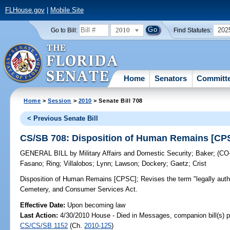
FLHouse.gov
|
Mobile Site
2010
202
Go to Bill:
Find Statutes:
Home
Senators
Committ
Home
>
Session
>
2010
> Senate Bill 708
< Previous Senate Bill
CS/SB 708: Disposition of Human Remains [CP
GENERAL BILL
by
Military Affairs and Domestic Security
;
Baker
;
(CO
Fasano
;
Ring
;
Villalobos
;
Lynn
;
Lawson
;
Dockery
;
Gaetz
;
Crist
Disposition of Human Remains [CPSC];
Revises the term "legally auth
Cemetery, and Consumer Services Act.
Effective Date:
Upon becoming law
Last Action:
4/30/2010 House - Died in Messages, companion bill(s) 
CS/CS/SB 1152
(Ch.
2010-125
)